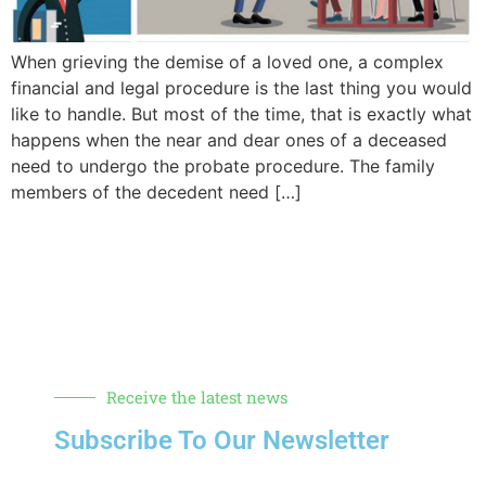
When grieving the demise of a loved one, a complex
financial and legal procedure is the last thing you would
like to handle. But most of the time, that is exactly what
happens when the near and dear ones of a deceased
need to undergo the probate procedure. The family
members of the decedent need […]
Receive the latest news
Subscribe To Our Newsletter