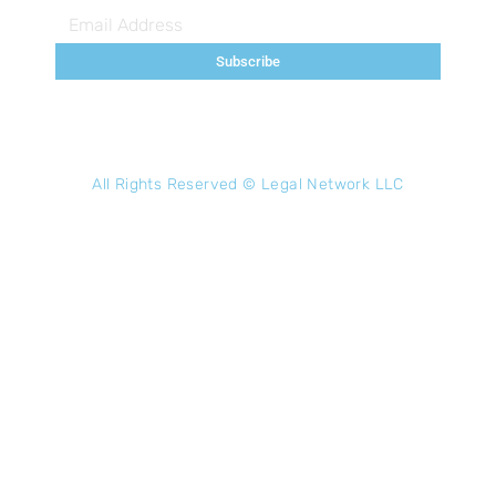
Subscribe
All Rights Reserved ©
Legal Network LLC