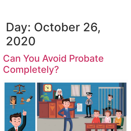
Day:
October 26,
2020
Can You Avoid Probate
Completely?