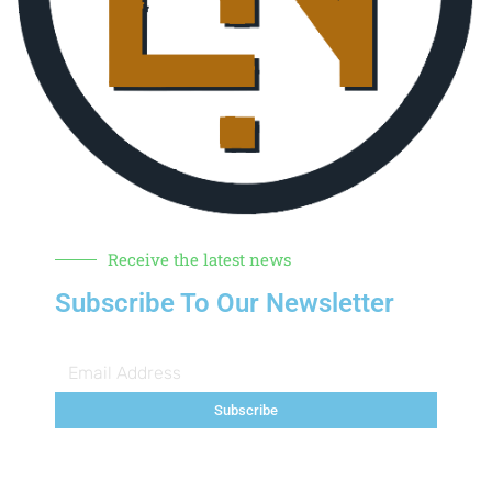
Receive the latest news
Subscribe To Our Newsletter
Subscribe