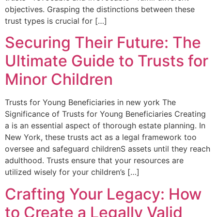
objectives. Grasping the distinctions between these
trust types is crucial for‍ […]
Securing Their Future: The
Ultimate Guide to Trusts for
Minor Children
Trusts ​for Young Beneficiaries in ⁤new york The
Significance ⁤of Trusts for Young Beneficiaries Creating
a is an essential aspect ⁢of ⁢thorough estate planning. In
New York, these trusts act as⁤ a legal framework too
oversee and safeguard childrenS assets until they reach
adulthood. Trusts ensure that your resources⁢ are
⁣utilized wisely for your children’s […]
Crafting Your Legacy: How
to Create a Legally Valid