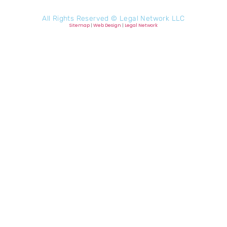
All Rights Reserved ©
Legal Network LLC
Sitemap
|
Web Design
|
Legal Network