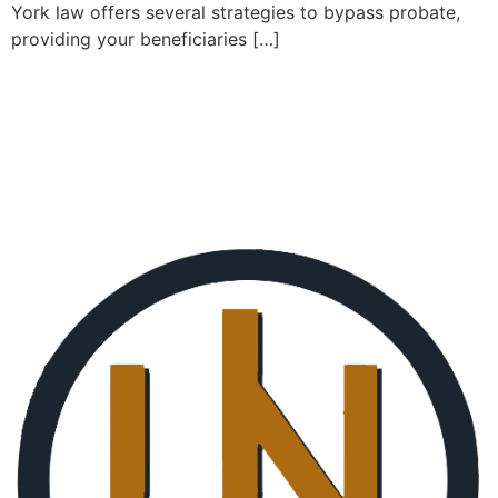
York law offers several strategies to bypass probate,
providing your beneficiaries […]