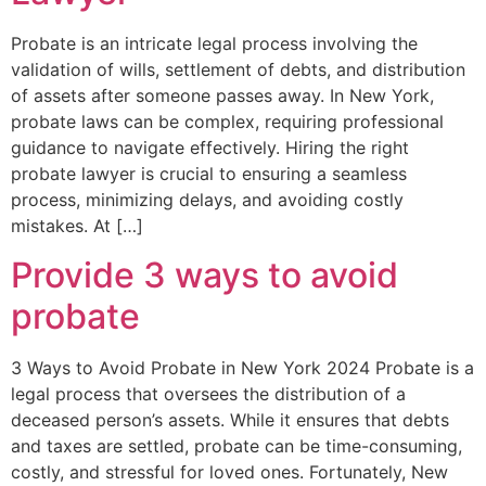
Probate is an intricate legal process involving the
validation of wills, settlement of debts, and distribution
of assets after someone passes away. In New York,
probate laws can be complex, requiring professional
guidance to navigate effectively. Hiring the right
probate lawyer is crucial to ensuring a seamless
process, minimizing delays, and avoiding costly
mistakes. At […]
Provide 3 ways to avoid
probate
3 Ways to Avoid Probate in New York 2024 Probate is a
legal process that oversees the distribution of a
deceased person’s assets. While it ensures that debts
and taxes are settled, probate can be time-consuming,
costly, and stressful for loved ones. Fortunately, New