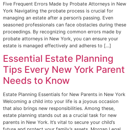
Five Frequent Errors Made by Probate Attorneys in New
York Navigating the probate process is crucial for
managing an estate after a person’s passing. Even
seasoned professionals can face obstacles during these
proceedings. By recognizing common errors made by
probate attorneys in New York, you can ensure your
estate is managed effectively and adheres to […]
Essential Estate Planning
Tips Every New York Parent
Needs to Know
Estate Planning Essentials for New Parents in New York
Welcoming a child into your life is a joyous occasion
that also brings new responsibilities. Among these,
estate planning stands out as a crucial task for new
parents in New York. It’s vital to secure your child’s
future and protect your family’s assets. Morgan Legal