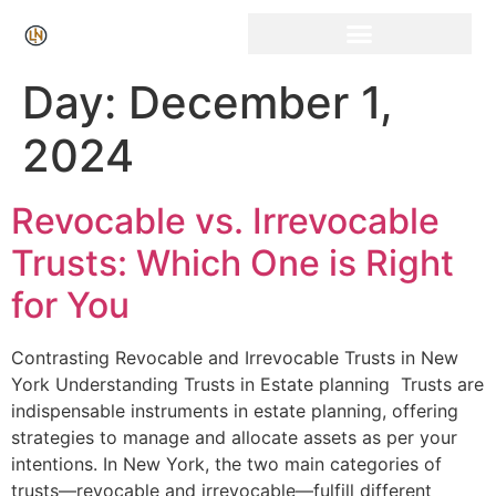
Click Here for Free Listing & Paid Promotion
Day:
December 1,
2024
Revocable vs. Irrevocable
Trusts: Which One is Right
for You
Contrasting Revocable​ and Irrevocable Trusts in New
York Understanding Trusts in Estate planning ⁤ Trusts are
indispensable instruments⁣ in estate planning,⁣ offering
strategies to manage and allocate assets as per your
intentions. In New York, the ⁢two main categories of
trusts—revocable and irrevocable—fulfill different