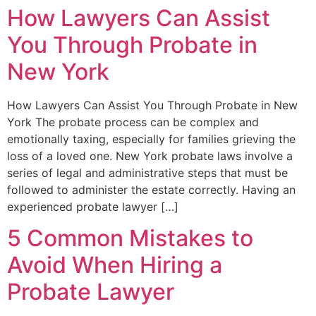
How Lawyers Can Assist
You Through Probate in
New York
How Lawyers Can Assist You Through Probate in New
York The probate process can be complex and
emotionally taxing, especially for families grieving the
loss of a loved one. New York probate laws involve a
series of legal and administrative steps that must be
followed to administer the estate correctly. Having an
experienced probate lawyer […]
5 Common Mistakes to
Avoid When Hiring a
Probate Lawyer