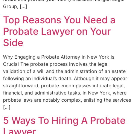
Group, […]
Top Reasons You Need a
Probate Lawyer on Your
Side
Why Engaging a Probate Attorney in New York is
Crucial The probate process involves the legal
validation of a will and the administration of an estate
following an individual’s death. Although it may appear
straightforward, probate encompasses intricate legal,
financial, and administrative tasks. In New York, where
probate laws are notably complex, enlisting the services
[…]
5 Ways To Hiring A Probate
Lawyer