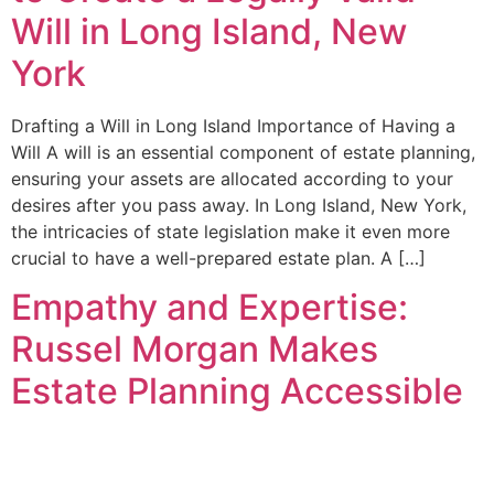
Will in Long Island, New
York
Drafting a Will in Long Island Importance of Having a
Will A will is an essential component of estate planning,
ensuring your assets are allocated according to your
desires after you pass away. In Long Island, New York,
the intricacies of state legislation make it even more
crucial to have a well-prepared estate plan. A […]
Empathy and Expertise:
Russel Morgan Makes
Estate Planning Accessible