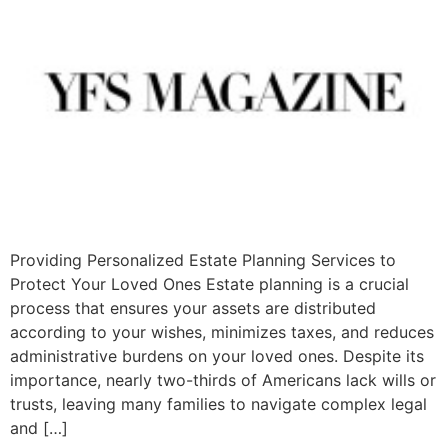
Providing Personalized Estate Planning Services to
Protect Your Loved Ones Estate planning is a crucial
process that ensures your assets are distributed
according to your wishes, minimizes taxes, and reduces
administrative burdens on your loved ones. Despite its
importance, nearly two-thirds of Americans lack wills or
trusts, leaving many families to navigate complex legal
and […]