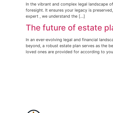
In the vibrant and complex legal landscape of 
foresight. It ensures your legacy is preserved
expert , we understand the […]
The future of estate p
In an ever-evolving legal and financial landsc
beyond, a robust estate plan serves as the be
loved ones are provided for according to you