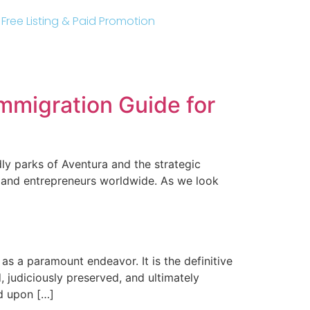
r Free Listing & Paid Promotion
mmigration Guide for
dly parks of Aventura and the strategic
s and entrepreneurs worldwide. As we look
as a paramount endeavor. It is the definitive
 judiciously preserved, and ultimately
nd upon […]