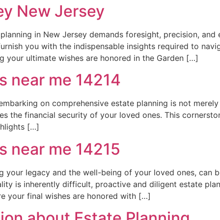
ney New Jersey
 planning in New Jersey demands foresight, precision, and 
urnish you with the indispensable insights required to navi
ng your ultimate wishes are honored in the Garden […]
rs near me 14214
barking on comprehensive estate planning is not merely a le
es the financial security of your loved ones. This cornerst
hlights […]
rs near me 14215
ning your legacy and the well-being of your loved ones, can
ty is inherently difficult, proactive and diligent estate pla
re your final wishes are honored with […]
on about Estate Planning