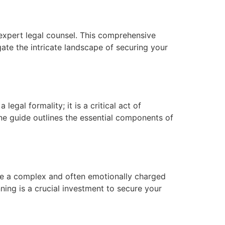
expert legal counsel. This comprehensive
gate the intricate landscape of securing your
gal formality; it is a critical act of
one guide outlines the essential components of
 be a complex and often emotionally charged
nning is a crucial investment to secure your