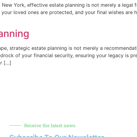
New York, effective estate planning is not merely a legal for
, your loved ones are protected, and your final wishes are 
lanning
ape, strategic estate planning is not merely a recommendatio
drock of your financial security, ensuring your legacy is p
r […]
Receive the latest news