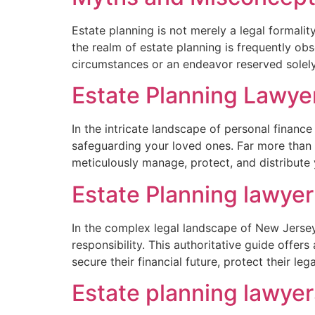
Estate planning is not merely a legal formality
the realm of estate planning is frequently obs
circumstances or an endeavor reserved solely
Estate Planning Lawye
In the intricate landscape of personal finance
safeguarding your loved ones. Far more than 
meticulously manage, protect, and distribute
Estate Planning lawye
In the complex legal landscape of New Jersey,
responsibility. This authoritative guide offe
secure their financial future, protect their leg
Estate planning lawye