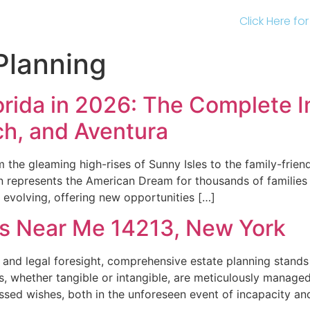
Click Here fo
Planning
orida in 2026: The Complete I
ch, and Aventura
m the gleaming high-rises of Sunny Isles to the family-frien
on represents the American Dream for thousands of familie
 evolving, offering new opportunities […]
rs Near Me 14213, New York
and legal foresight, comprehensive estate planning stands 
 whether tangible or intangible, are meticulously managed,
essed wishes, both in the unforeseen event of incapacity a