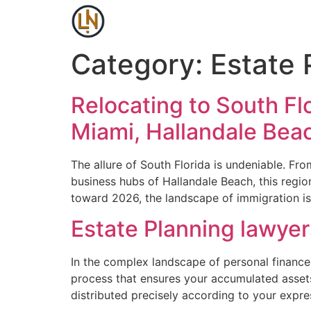
Category:
Estate 
Relocating to South Fl
Miami, Hallandale Bea
The allure of South Florida is undeniable. Fro
business hubs of Hallandale Beach, this regi
toward 2026, the landscape of immigration is
Estate Planning lawye
In the complex landscape of personal finance 
process that ensures your accumulated assets,
distributed precisely according to your expr