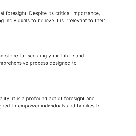
al foresight. Despite its critical importance,
ndividuals to believe it is irrelevant to their
nerstone for securing your future and
comprehensive process designed to
ity; it is a profound act of foresight and
igned to empower individuals and families to