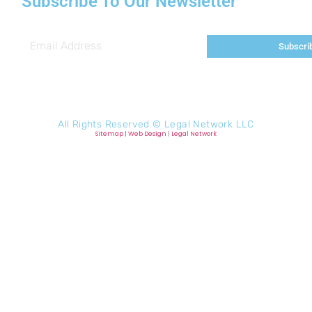
Subscribe To Our Newsletter
Subscri
All Rights Reserved ©
Legal Network LLC
Sitemap
|
Web Design
|
Legal Network