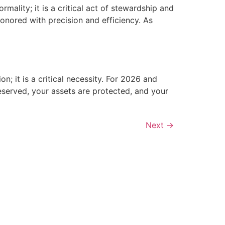
mality; it is a critical act of stewardship and
honored with precision and efficiency. As
n; it is a critical necessity. For 2026 and
reserved, your assets are protected, and your
Next
→