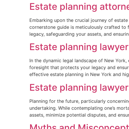
Estate planning attor
Embarking upon the crucial journey of estate
cornerstone guide is meticulously crafted to f
legacy, safeguarding your assets, and ensuri
Estate planning lawye
In the dynamic legal landscape of New York, em
foresight that protects your legacy and ensur
effective estate planning in New York and hig
Estate planning lawye
Planning for the future, particularly concer
undertaking. While contemplating one’s mortali
assets, minimize potential disputes, and ensu
Myths and Misconcepti