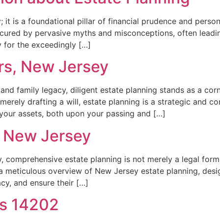
; it is a foundational pillar of financial prudence and person
cured by pervasive myths and misconceptions, often leading i
 for the exceedingly […]
rs, New Jersey
 and family legacy, diligent estate planning stands as a cor
merely drafting a will, estate planning is a strategic and 
 your assets, both upon your passing and […]
r New Jersey
 comprehensive estate planning is not merely a legal formal
rs a meticulous overview of New Jersey estate planning, des
acy, and ensure their […]
rs 14202