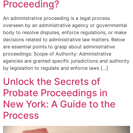
Proceeding?
An administrative proceeding is a legal process
overseen by an administrative agency or governmental
body to resolve disputes, enforce regulations, or make
decisions related to administrative law matters. Below
are essential points to grasp about administrative
proceedings: Scope of Authority: Administrative
agencies are granted specific jurisdictions and authority
by legislation to regulate and enforce laws […]
Unlock the Secrets of
Probate Proceedings in
New York: A Guide to the
Process