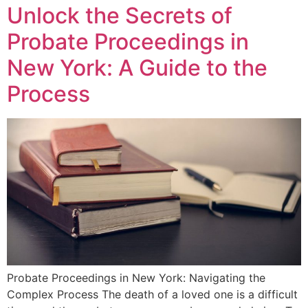
Unlock the Secrets of
Probate Proceedings in
New York: A Guide to the
Process
Probate Proceedings in New York: Navigating the
Complex Process The death of a loved one is a difficult