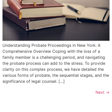
Understanding Probate Proceedings in New York: A
Comprehensive Overview Coping with the loss of a
family member is a challenging period, and navigating
the probate process can add to the stress. To provide
clarity on this complex process, we have detailed the
various forms of probate, the sequential stages, and the
significance of legal counsel. […]
Next
→