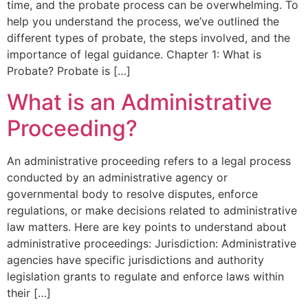
time, and the probate process can be overwhelming. To
help you understand the process, we’ve outlined the
different types of probate, the steps involved, and the
importance of legal guidance. Chapter 1: What is
Probate? Probate is […]
What is an Administrative
Proceeding?
An administrative proceeding refers to a legal process
conducted by an administrative agency or
governmental body to resolve disputes, enforce
regulations, or make decisions related to administrative
law matters. Here are key points to understand about
administrative proceedings: Jurisdiction: Administrative
agencies have specific jurisdictions and authority
legislation grants to regulate and enforce laws within
their […]