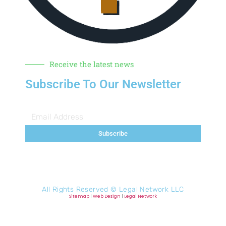
Receive the latest news
Subscribe To Our Newsletter
Subscribe
All Rights Reserved ©
Legal Network LLC
Sitemap
|
Web Design
|
Legal Network