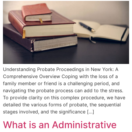
Understanding Probate⁣ Proceedings in New York: A
Comprehensive Overview Coping‌ with the loss of a
family member or friend ‍is a challenging period, and
navigating the⁤ probate process⁤ can add to the stress.
To provide clarity on this ⁢complex procedure, we have
detailed the various forms ⁣of probate, the sequential
stages involved, and the significance […]
What is an Administrative