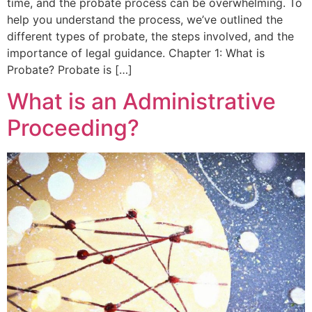
time, and the probate process can be overwhelming. To
help you understand the process, we’ve outlined the
different types of probate, the steps involved, and the
importance of legal guidance. Chapter 1: What is
Probate? Probate is […]
What is an Administrative
Proceeding?