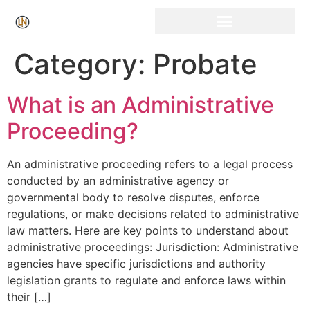
Click Here for Free Listing & Paid Promotion
Category:
Probate
What is an Administrative
Proceeding?
An administrative proceeding refers to a legal process
conducted by an administrative agency or
governmental body to resolve disputes, enforce
regulations, or make decisions related to administrative
law matters. Here are key points to understand about
administrative proceedings: Jurisdiction: Administrative
agencies have specific jurisdictions and authority
legislation grants to regulate and enforce laws within
their […]