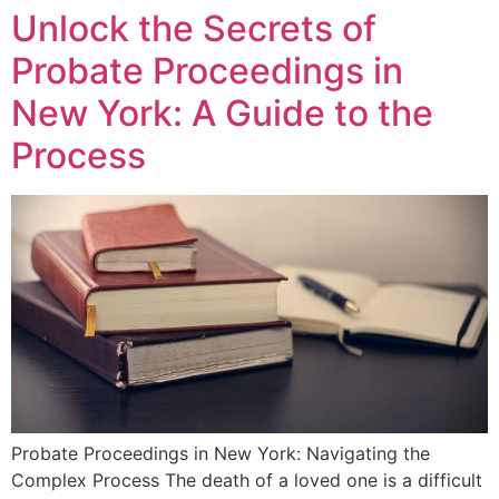
Unlock the Secrets of
Probate Proceedings in
New York: A Guide to the
Process
Probate Proceedings in New York: Navigating the
Complex Process The death of a loved one is a difficult