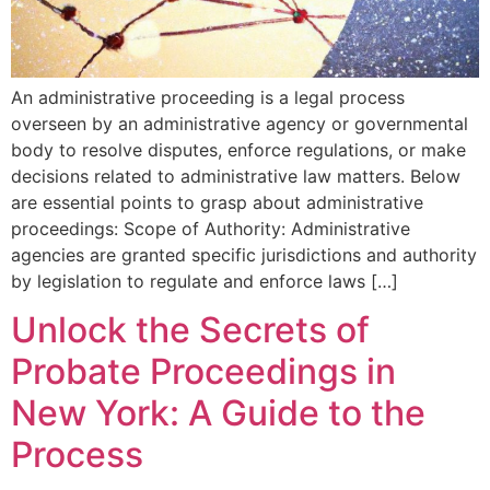
An administrative proceeding is a legal process
overseen by an administrative agency or governmental
body to resolve disputes, enforce regulations, or make
decisions related to administrative law matters. Below
are essential points to grasp about administrative
proceedings: Scope of Authority: Administrative
agencies are granted specific jurisdictions and authority
by legislation to regulate and enforce laws […]
Unlock the Secrets of
Probate Proceedings in
New York: A Guide to the
Process