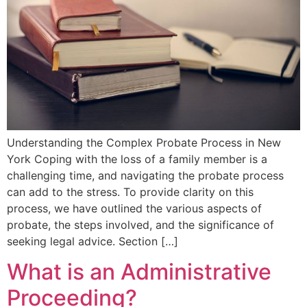
Understanding the Complex Probate Process in New
York Coping with the loss of a family member is a
challenging time, and navigating the probate process
can add to the stress. To provide clarity on this
process, we have outlined the various aspects of
probate, the steps involved, and the significance of
seeking legal advice. Section […]
What is an Administrative
Proceeding?