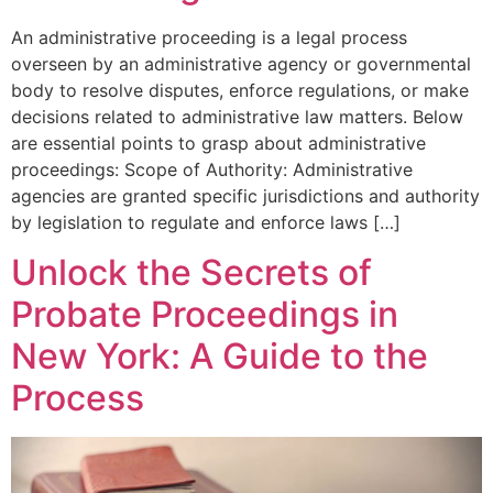
An administrative proceeding is a legal process
overseen by an administrative agency or governmental
body to resolve disputes, enforce regulations, or make
decisions related to administrative law matters. Below
are essential points to grasp about administrative
proceedings: Scope of Authority: Administrative
agencies are granted specific jurisdictions and authority
by legislation to regulate and enforce laws […]
Unlock the Secrets of
Probate Proceedings in
New York: A Guide to the
Process