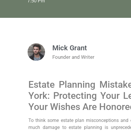
7:50 Pm
Mick Grant
Founder and Writer
Estate Planning Mistak
York: Protecting Your 
Your Wishes Are Honore
To think some estate plan misconceptions and
much damage to estate planning is unprecede