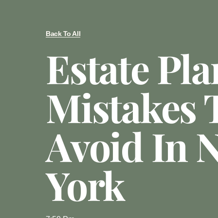
Back To All
Estate Pl
Mistakes 
Avoid In 
York