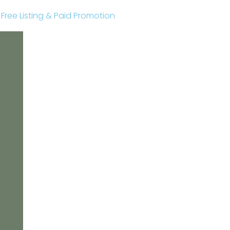
r Free Listing & Paid Promotion