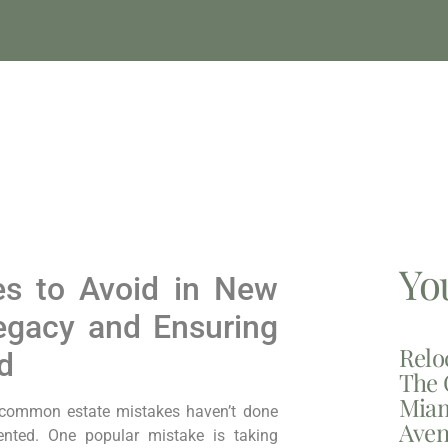
Yo
es to Avoid in New
Legacy and Ensuring
Relo
d
The 
Miam
 common estate mistakes haven’t done
Aven
nted. One popular mistake is taking