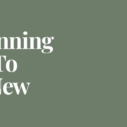
anning
To
New