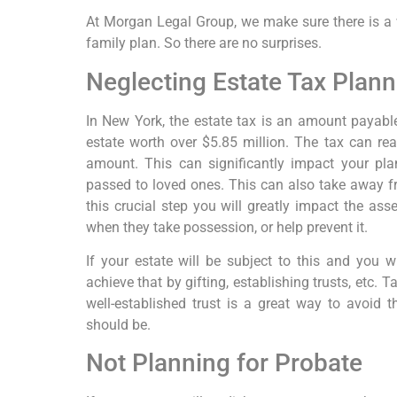
At Morgan Legal Group, we make sure there is a w
family plan. So there are no surprises.
Neglecting Estate Tax Plann
In New York, the estate tax is an amount payable
estate worth over $5.85 million. The tax can re
amount. This can significantly impact your pl
passed to loved ones. This can also take away fr
this crucial step you will greatly impact the as
when they take possession, or help prevent it.
If your estate will be subject to this and you w
achieve that by gifting, establishing trusts, etc.
well-established trust is a great way to avoid t
should be.
Not Planning for Probate