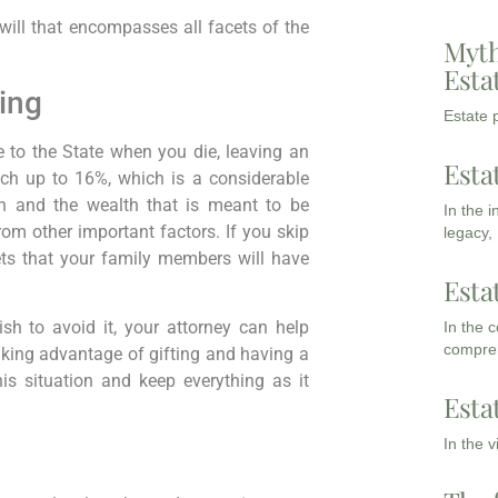
ill that encompasses all facets of the
Myth
Esta
ing
Estate p
 to the State when you die, leaving an
Esta
ach up to 16%, which is a considerable
an and the wealth that is meant to be
In the 
om other important factors. If you skip
legacy,
sets that your family members will have
Esta
ish to avoid it, your attorney can help
In the 
compreh
 Taking advantage of gifting and having a
his situation and keep everything as it
Esta
In the 