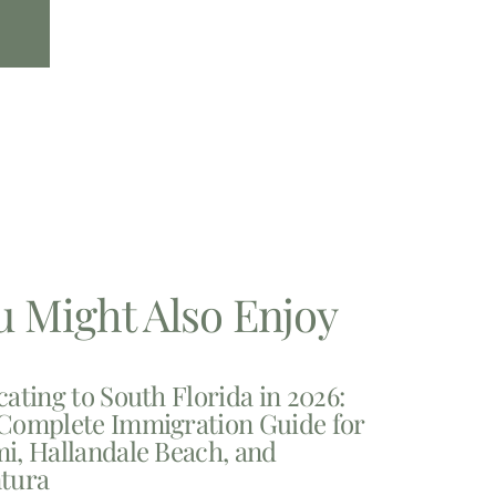
u Might Also Enjoy
cating to South Florida in 2026:
Complete Immigration Guide for
i, Hallandale Beach, and
tura