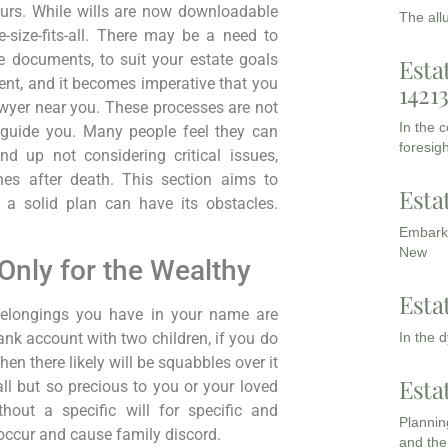
ours. While wills are now downloadable
The all
-size-fits-all. There may be a need to
te documents, to suit your estate goals
Esta
nt, and it becomes imperative that you
1421
wyer near you. These processes are not
In the 
 guide you. Many people feel they can
foresigh
d up not considering critical issues,
ones after death. This section aims to
Esta
 a solid plan can have its obstacles.
Embarki
New
Only for the Wealthy
Esta
belongings you have in your name are
In the 
bank account with two children, if you do
hen there likely will be squabbles over it
Esta
l but so precious to you or your loved
hout a specific will for specific and
Planning
 occur and cause family discord.
and the