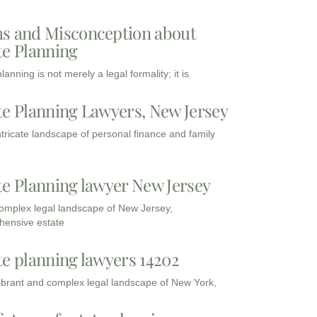
s and Misconception about
te Planning
lanning is not merely a legal formality; it is
te Planning Lawyers, New Jersey
intricate landscape of personal finance and family
te Planning lawyer New Jersey
complex legal landscape of New Jersey,
ensive estate
te planning lawyers 14202
vibrant and complex legal landscape of New York,