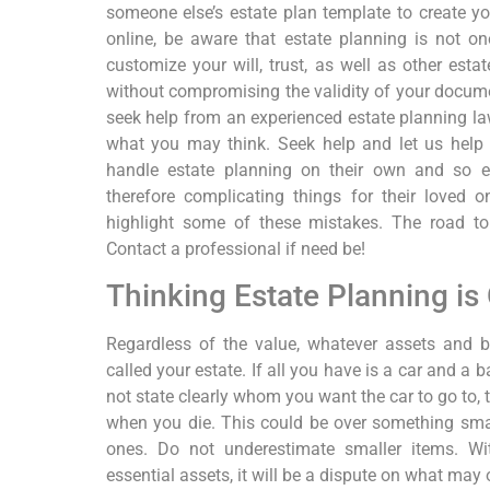
someone else’s estate plan template to create y
online, be aware that estate planning is not one
customize your will, trust, as well as other esta
without compromising the validity of your docume
seek help from an experienced estate planning la
what you may think. Seek help and let us help
handle estate planning on their own and so en
therefore complicating things for their loved 
highlight some of these mistakes. The road to
Contact a professional if need be!
Thinking Estate Planning is 
Regardless of the value, whatever assets and 
called your estate. If all you have is a car and a 
not state clearly whom you want the car to go to, t
when you die. This could be over something smal
ones. Do not underestimate smaller items. Wit
essential assets, it will be a dispute on what may