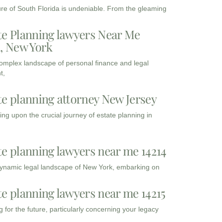
ure of South Florida is undeniable. From the gleaming
te Planning lawyers Near Me
3, New York
complex landscape of personal finance and legal
t,
te planning attorney New Jersey
ng upon the crucial journey of estate planning in
te planning lawyers near me 14214
dynamic legal landscape of New York, embarking on
te planning lawyers near me 14215
 for the future, particularly concerning your legacy