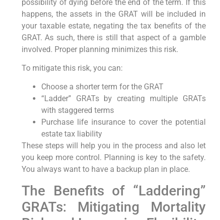
possibility of dying before the end of the term. If this
happens, the assets in the GRAT will be included in
your taxable estate, negating the tax benefits of the
GRAT. As such, there is still that aspect of a gamble
involved. Proper planning minimizes this risk.
To mitigate this risk, you can:
Choose a shorter term for the GRAT
“Ladder” GRATs by creating multiple GRATs
with staggered terms
Purchase life insurance to cover the potential
estate tax liability
These steps will help you in the process and also let
you keep more control. Planning is key to the safety.
You always want to have a backup plan in place.
The Benefits of “Laddering”
GRATs: Mitigating Mortality