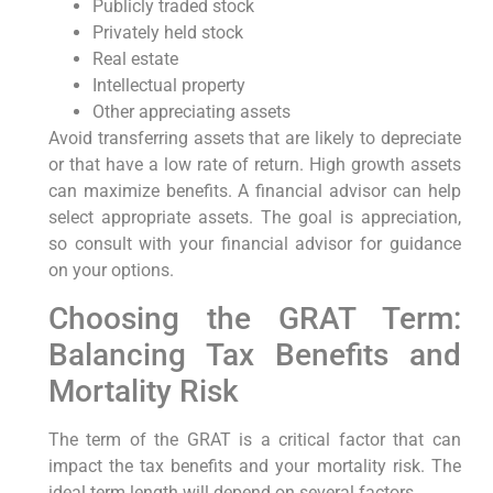
Publicly traded stock
Privately held stock
Real estate
Intellectual property
Other appreciating assets
Avoid transferring assets that are likely to depreciate
or that have a low rate of return. High growth assets
can maximize benefits. A financial advisor can help
select appropriate assets. The goal is appreciation,
so consult with your financial advisor for guidance
on your options.
Choosing the GRAT Term:
Balancing Tax Benefits and
Mortality Risk
The term of the GRAT is a critical factor that can
impact the tax benefits and your mortality risk. The
ideal term length will depend on several factors.