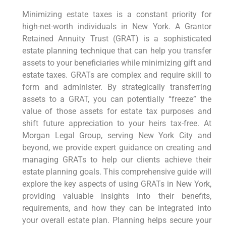
Minimizing estate taxes is a constant priority for
high-net-worth individuals in New York. A Grantor
Retained Annuity Trust (GRAT) is a sophisticated
estate planning technique that can help you transfer
assets to your beneficiaries while minimizing gift and
estate taxes. GRATs are complex and require skill to
form and administer. By strategically transferring
assets to a GRAT, you can potentially “freeze” the
value of those assets for estate tax purposes and
shift future appreciation to your heirs tax-free. At
Morgan Legal Group, serving New York City and
beyond, we provide expert guidance on creating and
managing GRATs to help our clients achieve their
estate planning goals. This comprehensive guide will
explore the key aspects of using GRATs in New York,
providing valuable insights into their benefits,
requirements, and how they can be integrated into
your overall estate plan. Planning helps secure your