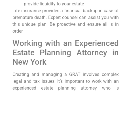
provide liquidity to your estate
Life insurance provides a financial backup in case of
premature death. Expert counsel can assist you with
this unique plan. Be proactive and ensure all is in
order.
Working with an Experienced
Estate Planning Attorney in
New York
Creating and managing a GRAT involves complex
legal and tax issues. It’s important to work with an
experienced estate planning attorney who is
knowledgeable about New York law and committed
to providing personalized and effective legal
services.
An attorney can help you: