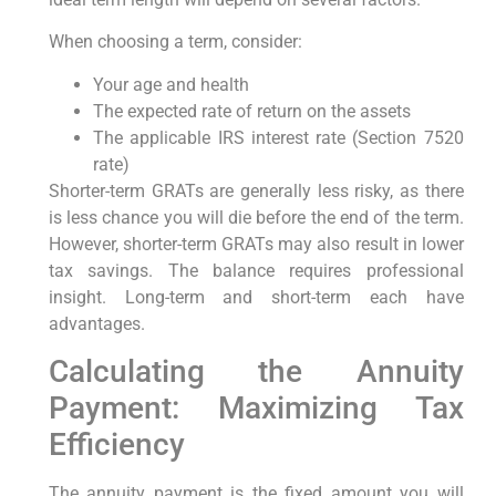
When choosing a term, consider:
Your age and health
The expected rate of return on the assets
The applicable IRS interest rate (Section 7520
rate)
Shorter-term GRATs are generally less risky, as there
is less chance you will die before the end of the term.
However, shorter-term GRATs may also result in lower
tax savings. The balance requires professional
insight. Long-term and short-term each have
advantages.
Calculating the Annuity
Payment: Maximizing Tax
Efficiency
The annuity payment is the fixed amount you will