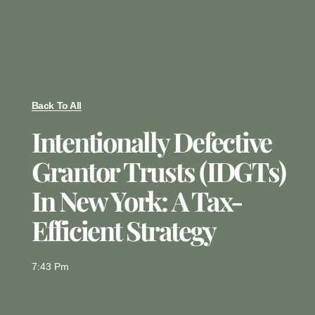
Back To All
Intentionally Defective
Grantor Trusts (IDGTs)
In New York: A Tax-
Efficient Strategy
7:43 Pm