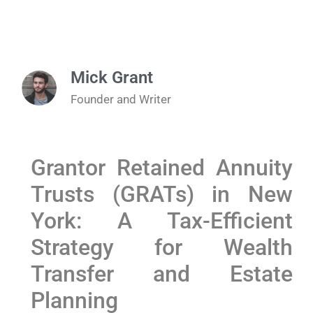
Mick Grant
Founder and Writer
Grantor Retained Annuity
Trusts (GRATs) in New
York: A Tax-Efficient
Strategy for Wealth
Transfer and Estate
Planning