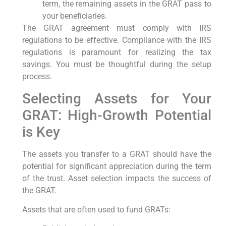
term, the remaining assets in the GRAT pass to
your beneficiaries.
The GRAT agreement must comply with IRS
regulations to be effective. Compliance with the IRS
regulations is paramount for realizing the tax
savings. You must be thoughtful during the setup
process.
Selecting Assets for Your
GRAT: High-Growth Potential
is Key
The assets you transfer to a GRAT should have the
potential for significant appreciation during the term
of the trust. Asset selection impacts the success of
the GRAT.
Assets that are often used to fund GRATs: