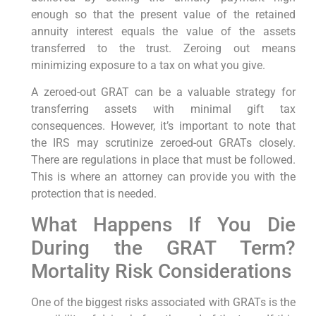
enough so that the present value of the retained
annuity interest equals the value of the assets
transferred to the trust. Zeroing out means
minimizing exposure to a tax on what you give.
A zeroed-out GRAT can be a valuable strategy for
transferring assets with minimal gift tax
consequences. However, it’s important to note that
the IRS may scrutinize zeroed-out GRATs closely.
There are regulations in place that must be followed.
This is where an attorney can provide you with the
protection that is needed.
What Happens If You Die
During the GRAT Term?
Mortality Risk Considerations
One of the biggest risks associated with GRATs is the