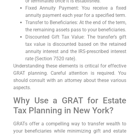
or terminated once it is established.
Fixed Annuity Payment: You receive a fixed
annuity payment each year for a specified term.
Transfer to Beneficiaries: At the end of the term,
the remaining assets pass to your beneficiaries.
Discounted Gift Tax Value: The transfer’s gift
tax value is discounted based on the retained
annuity interest and the IRS-prescribed interest
rate (Section 7520 rate).
Understanding these elements is critical for effective
GRAT planning. Careful attention is required. You
should consult with an attorney about these various
aspects.
Why Use a GRAT for Estate
Tax Planning in New York?
GRATs offer a compelling way to transfer wealth to
your beneficiaries while minimizing gift and estate