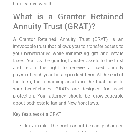
hard-earned wealth.
What is a Grantor Retained
Annuity Trust (GRAT)?
A Grantor Retained Annuity Trust (GRAT) is an
irrevocable trust that allows you to transfer assets to
your beneficiaries while minimizing gift and estate
taxes. You, as the grantor, transfer assets to the trust
and retain the right to receive a fixed annuity
payment each year for a specified term. At the end of
the term, the remaining assets in the trust pass to
your beneficiaries. GRATs are designed for asset
protection. Your attorney should be knowledgeable
about both estate tax and New York laws.
Key features of a GRAT:
Irrevocable: The trust cannot be easily changed