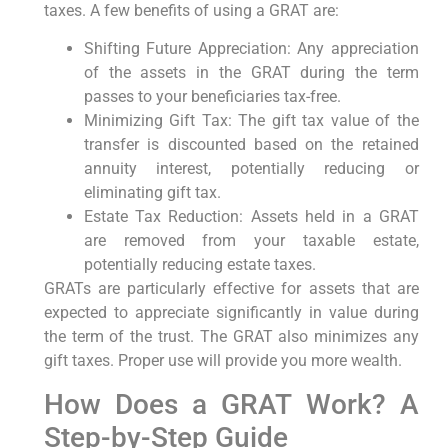
taxes. A few benefits of using a GRAT are:
Shifting Future Appreciation: Any appreciation
of the assets in the GRAT during the term
passes to your beneficiaries tax-free.
Minimizing Gift Tax: The gift tax value of the
transfer is discounted based on the retained
annuity interest, potentially reducing or
eliminating gift tax.
Estate Tax Reduction: Assets held in a GRAT
are removed from your taxable estate,
potentially reducing estate taxes.
GRATs are particularly effective for assets that are
expected to appreciate significantly in value during
the term of the trust. The GRAT also minimizes any
gift taxes. Proper use will provide you more wealth.
How Does a GRAT Work? A
Step-by-Step Guide