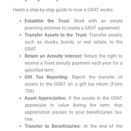
Here’s a step-by-step guide to how a GRAT works:
Establish the Trust:
Work with an estate
planning attorney to create a GRAT agreement.
Transfer Assets to the Trust:
Transfer assets,
such as stocks, bonds, or real estate, to the
GRAT.
Retain an Annuity Interest:
Retain the right to
receive a fixed annuity payment each year for a
specified term.
Gift Tax Reporting:
Report the transfer of
assets to the GRAT on a gift tax return (Form
709).
Asset Appreciation:
If the assets in the GRAT
appreciate in value during the term, that
appreciation passes to your beneficiaries tax-
free.
Transfer to Beneficiaries:
At the end of the