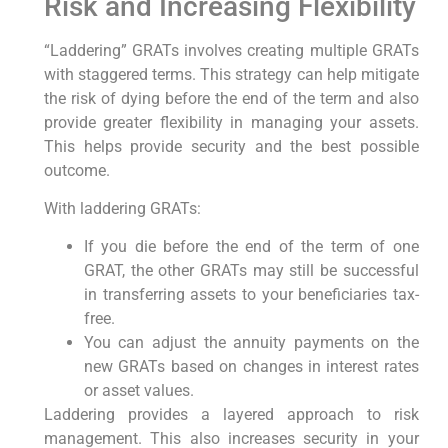
Risk and Increasing Flexibility
“Laddering” GRATs involves creating multiple GRATs
with staggered terms. This strategy can help mitigate
the risk of dying before the end of the term and also
provide greater flexibility in managing your assets.
This helps provide security and the best possible
outcome.
With laddering GRATs:
If you die before the end of the term of one
GRAT, the other GRATs may still be successful
in transferring assets to your beneficiaries tax-
free.
You can adjust the annuity payments on the
new GRATs based on changes in interest rates
or asset values.
Laddering provides a layered approach to risk
management. This also increases security in your