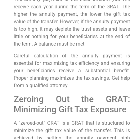
receive each year during the term of the GRAT. The
higher the annuity payment, the lower the gift tax
value of the transfer. However, if the annuity payment
is too high, it may deplete the trust assets and leave
little or nothing for your beneficiaries at the end of
the term. A balance must be met.
Careful calculation of the annuity payment is
essential for maximizing tax efficiency and ensuring
your beneficiaries receive a substantial benefit.
Proper planning maximizes the tax savings. Get help
from a qualified attorney.
Zeroing Out the GRAT:
Minimizing Gift Tax Exposure
A “zeroed-out” GRAT is a GRAT that is structured to
minimize the gift tax value of the transfer. This is
achieved by setting the annuity payment high