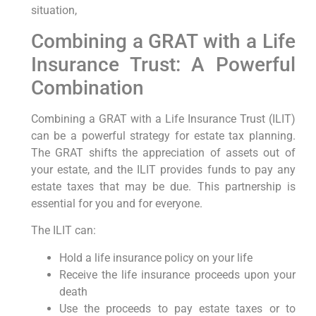
situation,
Combining a GRAT with a Life
Insurance Trust: A Powerful
Combination
Combining a GRAT with a Life Insurance Trust (ILIT)
can be a powerful strategy for estate tax planning.
The GRAT shifts the appreciation of assets out of
your estate, and the ILIT provides funds to pay any
estate taxes that may be due. This partnership is
essential for you and for everyone.
The ILIT can:
Hold a life insurance policy on your life
Receive the life insurance proceeds upon your
death
Use the proceeds to pay estate taxes or to