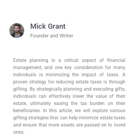
Mick Grant
Founder and Writer
Estate planning is a critical aspect of financial
management, and one key consideration for many
individuals is minimizing the impact of taxes. A
proven strategy for reducing estate taxes is through
gifting. By strategically planning and executing gifts,
individuals can effectively lower the value of their
estate, ultimately easing the tax burden on their
beneficiaries. In this article, we will explore various
gifting strategies that can help minimize estate taxes
and ensure that more assets are passed on to loved
ones.