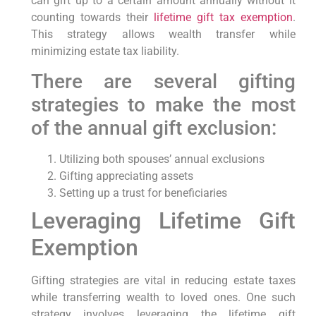
can gift up to a certain amount annually without it
counting towards their
lifetime gift tax exemption
.
This strategy allows wealth transfer while
minimizing estate tax liability.
There are several gifting
strategies to make the most
of the annual gift exclusion:
Utilizing both spouses’ annual exclusions
Gifting appreciating assets
Setting up a trust for beneficiaries
Leveraging Lifetime Gift
Exemption
Gifting strategies are vital in reducing estate taxes
while transferring wealth to loved ones. One such
strategy involves leveraging the lifetime gift