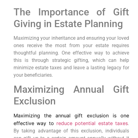
The Importance of Gift
Giving in Estate Planning
Maximizing your inheritance and ensuring your loved
ones receive the most from your estate requires
thoughtful planning. One effective way to achieve
this is through strategic gifting, which can help
minimize estate taxes and leave a lasting legacy for
your beneficiaries.
Maximizing Annual Gift
Exclusion
Maximizing the annual gift exclusion is one
effective way to
reduce potential estate taxes
.
By taking advantage of this exclusion, individuals