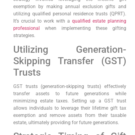
exemption by making annual exclusion gifts and
utilizing qualified personal residence trusts (QPRT).
It’s crucial to work with a
qualified estate planning
professional
when implementing these gifting
strategies.
Utilizing Generation-
Skipping Transfer (GST)
Trusts
GST trusts (generation-skipping trusts) effectively
transfer assets to future generations while
minimizing estate taxes. Setting up a GST trust
allows individuals to leverage their lifetime gift tax
exemption and remove assets from their taxable
estate, ultimately providing for future generations.