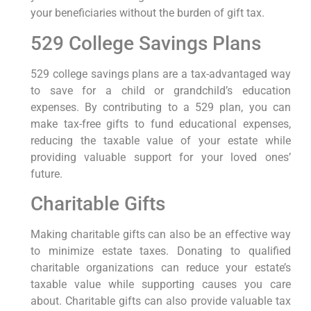
your beneficiaries without the burden of gift tax.
529 College Savings Plans
529 college savings plans are a tax-advantaged way
to save for a child or grandchild’s education
expenses. By contributing to a 529 plan, you can
make tax-free gifts to fund educational expenses,
reducing the taxable value of your estate while
providing valuable support for your loved ones’
future.
Charitable Gifts
Making charitable gifts can also be an effective way
to minimize estate taxes. Donating to qualified
charitable organizations can reduce your estate’s
taxable value while supporting causes you care
about. Charitable gifts can also provide valuable tax