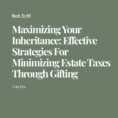
Back To All
Maximizing Your
Inheritance: Effective
Strategies For
Minimizing Estate Taxes
Through Gifting
7:44 Pm