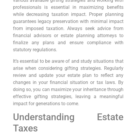
various available gifting strategies and working with
professionals is essential in maximizing benefits
while decreasing taxation impact. Proper planning
guarantees legacy preservation with minimal impact
from imposed taxation. Always seek advice from
financial advisors or estate planning attorneys to
finalize any plans and ensure compliance with
statutory regulations.
It’s essential to be aware of and study situations that
arise when considering gifting strategies. Regularly
review and update your estate plan to reflect any
changes in your financial situation or tax laws. By
doing so, you can maximize your inheritance through
effective gifting strategies, leaving a meaningful
impact for generations to come.
Understanding Estate
Taxes