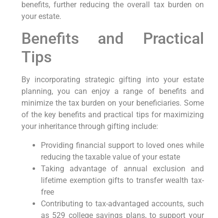
benefits, further reducing the overall tax burden on
your estate.
Benefits and Practical
Tips
By incorporating strategic gifting into your estate
planning, you can enjoy a range of benefits and
minimize the tax burden on your beneficiaries. Some
of the key benefits and practical tips for maximizing
your inheritance through gifting include:
Providing financial support to loved ones while
reducing the taxable value of your estate
Taking advantage of annual exclusion and
lifetime exemption gifts to transfer wealth tax-
free
Contributing to tax-advantaged accounts, such
as 529 college savings plans, to support your