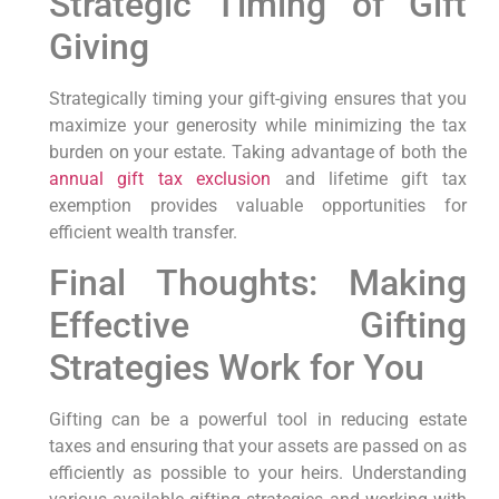
Strategic Timing of Gift
Giving
Strategically timing your gift-giving ensures that you
maximize your generosity while minimizing the tax
burden on your estate. Taking advantage of both the
annual gift tax exclusion
and lifetime gift tax
exemption provides valuable opportunities for
efficient wealth transfer.
Final Thoughts: Making
Effective Gifting
Strategies Work for You
Gifting can be a powerful tool in reducing estate
taxes and ensuring that your assets are passed on as
efficiently as possible to your heirs. Understanding