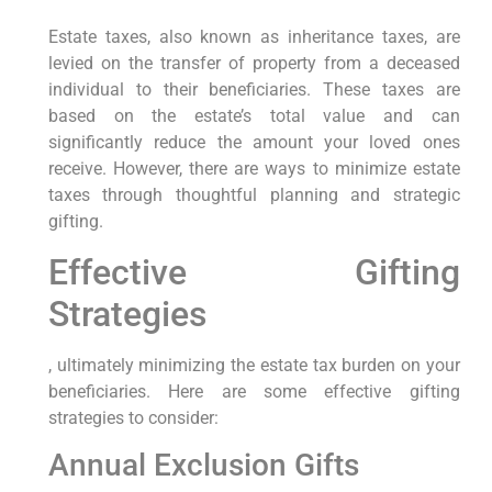
Estate taxes, also known as inheritance taxes, are
levied on the transfer of property from a deceased
individual to their beneficiaries. These taxes are
based on the estate’s total value and can
significantly reduce the amount your loved ones
receive. However, there are ways to minimize estate
taxes through thoughtful planning and strategic
gifting.
Effective Gifting
Strategies
, ultimately minimizing the estate tax burden on your
beneficiaries. Here are some effective gifting
strategies to consider:
Annual Exclusion Gifts