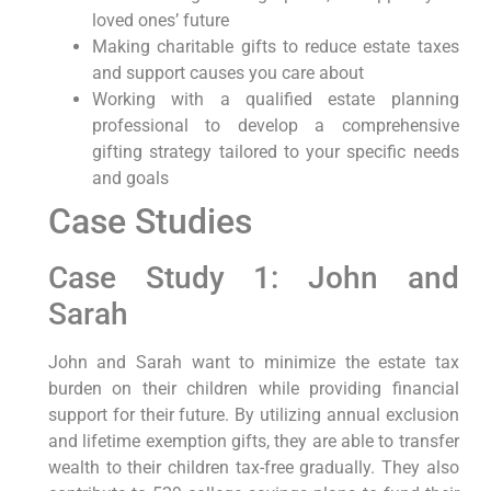
loved ones’ future
Making charitable gifts to reduce estate taxes
and support causes you care about
Working with a qualified estate planning
professional to develop a comprehensive
gifting strategy tailored to your specific needs
and goals
Case Studies
Case Study 1: John and
Sarah
John and Sarah want to minimize the estate tax
burden on their children while providing financial
support for their future. By utilizing annual exclusion
and lifetime exemption gifts, they are able to transfer
wealth to their children tax-free gradually. They also