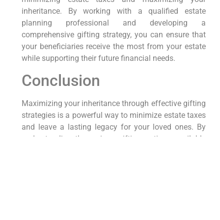
inheritance. By working with a qualified estate
planning professional and developing a
comprehensive gifting strategy, you can ensure that
your beneficiaries receive the most from your estate
while supporting their future financial needs.
Conclusion
Maximizing your inheritance through effective gifting
strategies is a powerful way to minimize estate taxes
and leave a lasting legacy for your loved ones. By
understanding the various gifting options available
and working with a qualified estate planning
professional, you can develop a comprehensive
strategy that reduces the tax burden on your estate
and provides valuable support to your beneficiaries.
With thoughtful planning and strategic gifting, you
can ensure that your loved ones receive the most