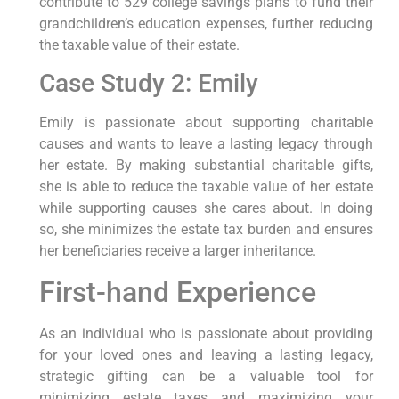
contribute to 529 college savings plans to fund their
grandchildren’s education expenses, further reducing
the taxable value of their estate.
Case Study 2: Emily
Emily is passionate about supporting charitable
causes and wants to leave a lasting legacy through
her estate. By making substantial charitable gifts,
she is able to reduce the taxable value of her estate
while supporting causes she cares about. In doing
so, she minimizes the estate tax burden and ensures
her beneficiaries receive a larger inheritance.
First-hand Experience
As an individual who is passionate about providing
for your loved ones and leaving a lasting legacy,
strategic gifting can be a valuable tool for
minimizing estate taxes and maximizing your