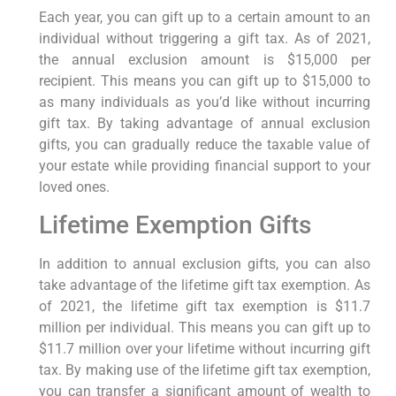
Each year, you can gift up to a certain amount to an
individual without triggering a gift tax. As of 2021,
the annual exclusion amount is $15,000 per
recipient. This means you can gift up to $15,000 to
as many individuals as you’d like without incurring
gift tax. By taking advantage of annual exclusion
gifts, you can gradually reduce the taxable value of
your estate while providing financial support to your
loved ones.
Lifetime Exemption Gifts
In addition to annual exclusion gifts, you can also
take advantage of the lifetime gift tax exemption. As
of 2021, the lifetime gift tax exemption is $11.7
million per individual. This means you can gift up to
$11.7 million over your lifetime without incurring gift
tax. By making use of the lifetime gift tax exemption,
you can transfer a significant amount of wealth to