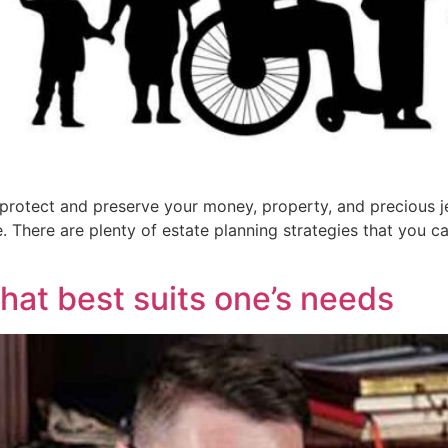
 protect and preserve your money, property, and precious je
. There are plenty of estate planning strategies that you ca
that best suits one’s needs