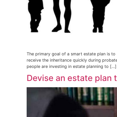
The primary goal of a smart estate plan is to
receive the inheritance quickly during probate
people are investing in estate planning to […]
Devise an estate plan 