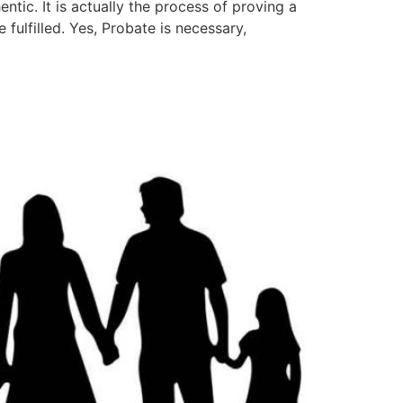
ntic. It is actually the process of proving a
 fulfilled. Yes, Probate is necessary,