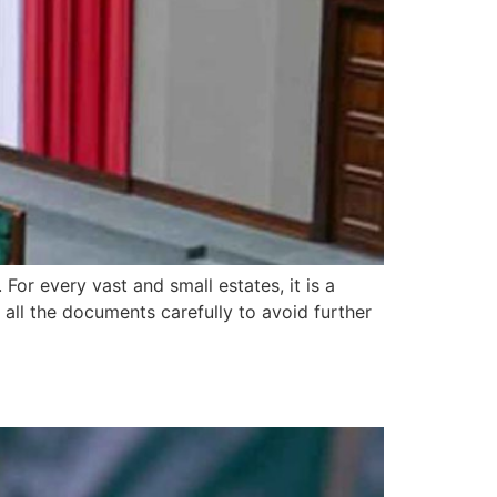
 For every vast and small estates, it is a
 all the documents carefully to avoid further