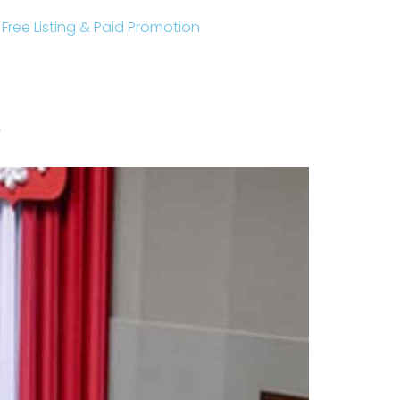
r Free Listing & Paid Promotion
?