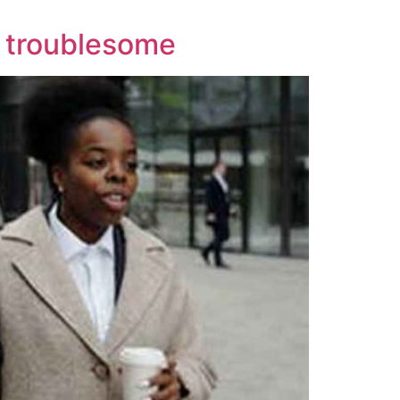
s troublesome