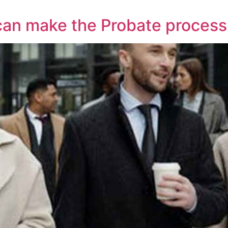
 can make the Probate proces