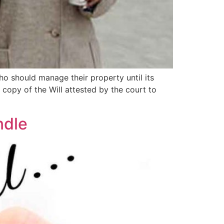
ho should manage their property until its
a copy of the Will attested by the court to
ndle