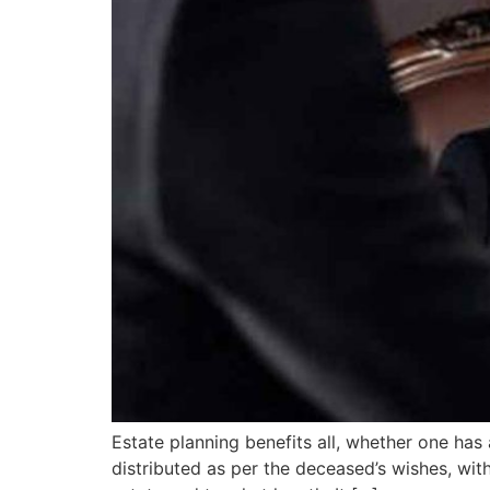
Estate planning benefits all, whether one has
distributed as per the deceased’s wishes, wit