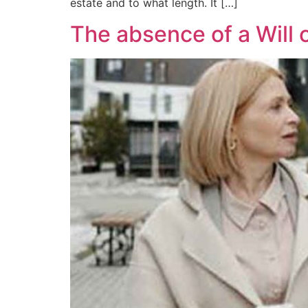
estate and to what length. It […]
The absence of a Will