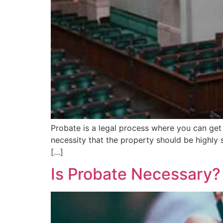
Probate is a legal process where you can get al
necessity that the property should be highly 
[…]
Is Probate Necessary?