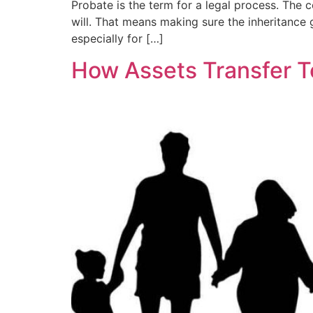
Probate is the term for a legal process. The co
will. That means making sure the inheritance g
especially for […]
How Assets Transfer T