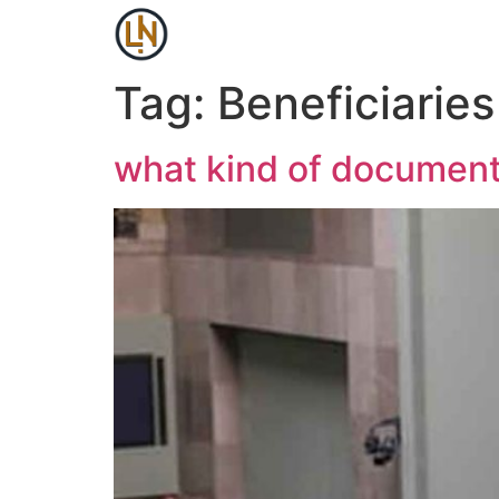
Tag:
Beneficiaries
what kind of document