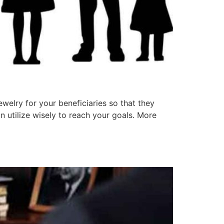
welry for your beneficiaries so that they
n utilize wisely to reach your goals. More