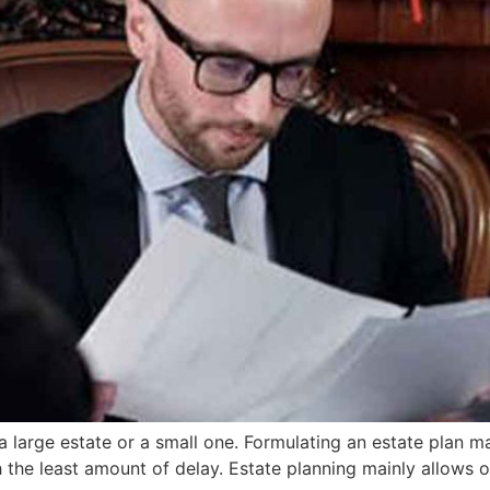
 a large estate or a small one. Formulating an estate plan 
h the least amount of delay. Estate planning mainly allows 