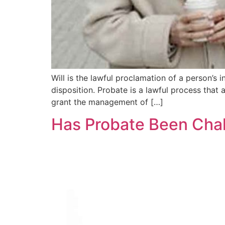
Will is the lawful proclamation of a person’s
disposition. Probate is a lawful process that a
grant the management of […]
Has Probate Been Chal