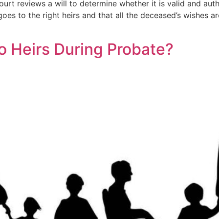
urt reviews a will to determine whether it is valid and authe
oes to the right heirs and that all the deceased’s wishes are
o Heirs During Probate?