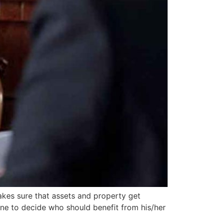
makes sure that assets and property get
one to decide who should benefit from his/her