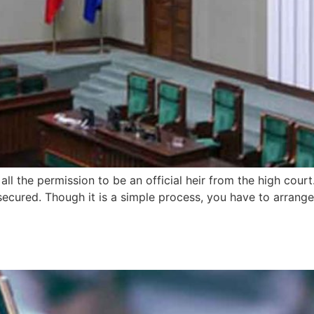
l the permission to be an official heir from the high court.
secured. Though it is a simple process, you have to arrange