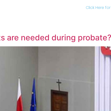
Click Here fo
s are needed during probate