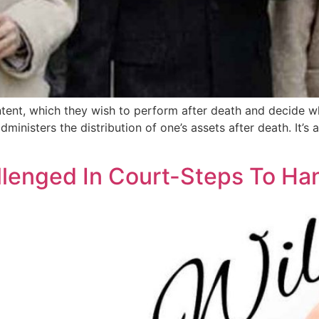
 intent, which they wish to perform after death and decide w
dministers the distribution of one’s assets after death. It’s 
lenged In Court-Steps To Ha