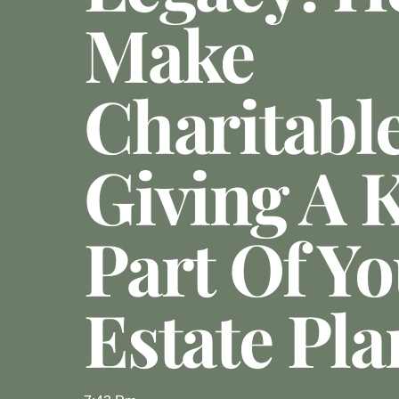
Make
Charitabl
Giving A 
Part Of Y
Estate Pla