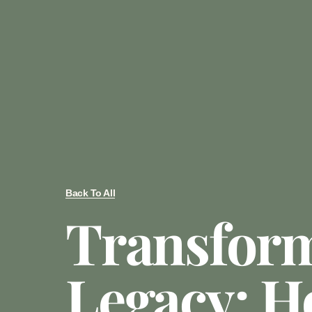
Back To All
Transfor
Legacy: H