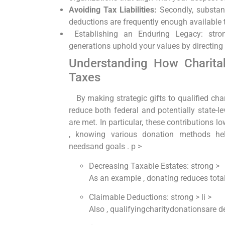
Avoiding ⁤Tax Liabilities:
Secondly, substan
deductions are frequently⁣ enough available 
‍ Establishing ‍an⁣ Enduring​ Legacy:‍ st
generations uphold your values by directing h
Understanding ⁤How​ Charitab
Taxes
⁤ ⁣ ‍ By making strategic gifts to qualified ch
reduce both ‌federal and‌ potentially ⁣state-le
are met. In particular, these ⁤contributions ‌l
, knowing various donation methods hel
needsand goals . p >
⁤Decreasing​ Taxable Estates: strong >
As an example , donating reduces totale
Claimable Deductions: strong > li >
Also ‍, qualifyingcharitydonationsare 