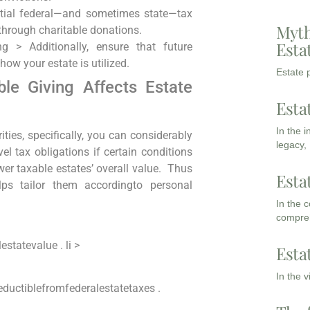
tial federal—and⁣ sometimes‍ state—tax
Myth
through charitable donations.
Esta
rong >
Additionally, ensure that future
ow your estate is utilized.
Estate p
le ‍Giving Affects ​Estate
Esta
In the 
arities, specifically, you can considerably
legacy,
vel tax obligations if ‍certain⁣ conditions
ower taxable estates’ overall value. ⁢ Thus
Esta
ps tailor them accordingto personal
In the 
compreh
statevalue . li >
Esta
In the 
deductiblefromfederalestatetaxes .