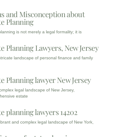
s and Misconception about
te Planning
lanning is not merely a legal formality; it is
te Planning Lawyers, New Jersey
intricate landscape of personal finance and family
te Planning lawyer New Jersey
complex legal landscape of New Jersey,
ensive estate
te planning lawyers 14202
vibrant and complex legal landscape of New York,