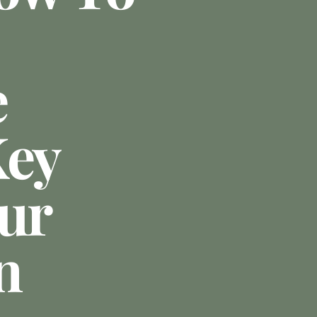
e
Key
our
n