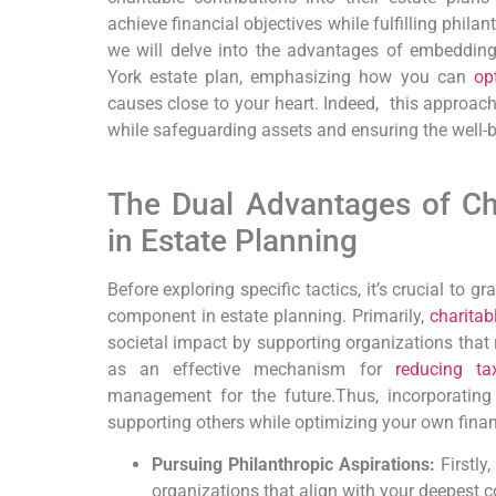
achieve financial objectives while ‍fulfilling phila
we⁢ will delve into the advantages of‌ embedding
York estate plan, emphasizing how you can
op
causes close to your heart.⁣
Indeed,
‍ this‍ approac
while safeguarding assets and ensuring the​ well-b
‍ ​
The Dual Advantages of Cha
in Estate Planning
Before exploring specific tactics,
it’s crucial to ⁤g
‌component in ‍estate planning.
Primarily,
charitab
societal impact by supporting organizations that r
as an effective mechanism for
reducing tax
management for the future.
Thus,
incorporating
supporting others while optimizing your own⁣ finan
Pursuing Philanthropic Aspirations:
Firstly,
organizations that align⁤ with your deepest c