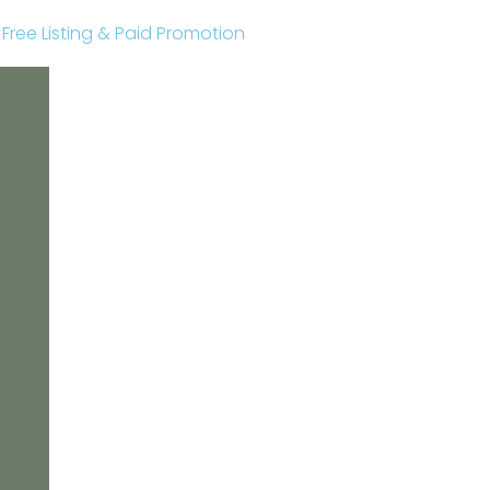
r Free Listing & Paid Promotion