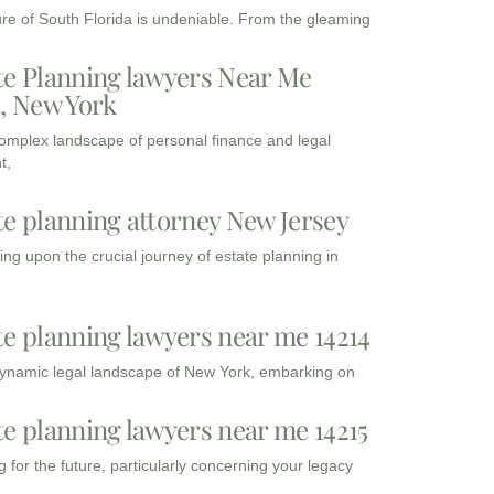
ure of South Florida is undeniable. From the gleaming
te Planning lawyers Near Me
3, New York
complex landscape of personal finance and legal
t,
te planning attorney New Jersey
ng upon the crucial journey of estate planning in
te planning lawyers near me 14214
dynamic legal landscape of New York, embarking on
te planning lawyers near me 14215
 for the future, particularly concerning your legacy