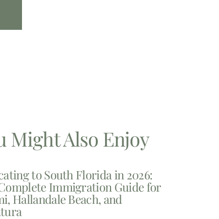
u Might Also Enjoy
cating to South Florida in 2026:
Complete Immigration Guide for
i, Hallandale Beach, and
tura