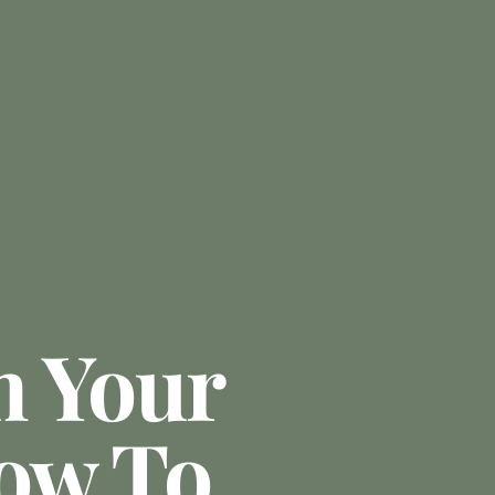
m Your
ow To