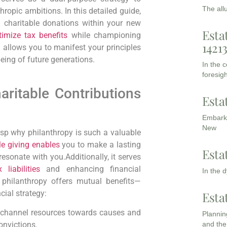
The all
nthropic ambitions.
In ⁢this detailed guide,
 ⁤charitable ‌donations within your new
Esta
timize tax benefits
⁤while championing
1421
h allows you to manifest your principles
eing of future generations.
In the 
foresigh
ritable Contributions
Esta
Embarki
New
rasp why philanthropy is such‍ a ​valuable
le giving enables
you to make a lasting
Esta
esonate with you.Additionally, it serves
 liabilities
⁤and enhancing financial⁣
In the 
 philanthropy offers mutual benefits—
cial strategy:
Esta
channel resources towards causes and
Planning
and the
onvictions.