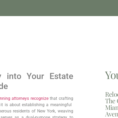
Yo
py into Your Estate
ide
Relo
nning attorneys recognize
that crafting
The 
t is ‌about establishing a meaningful ​
Miam
erous residents of​ New York,
‌weaving
Aven
 serves ⁣as a‌ dual-purpose strategy to