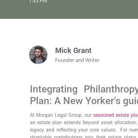
7:43 Pm
Mick Grant
Founder and Writer
Integrating‍ Philanthro
Plan: A⁣ New Yorker’s gu
At Morgan Legal Group, our
seasoned estate pla
an estate plan extends beyond asset allocation; i
legacy⁣ and‌ reflecting your core values. ​
For num
charitable contributions into ⁤their estate plans