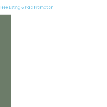
r Free Listing & Paid Promotion