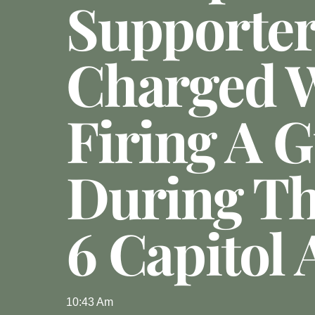
Supporte
Charged 
Firing A 
During Th
6 Capitol 
10:43 Am