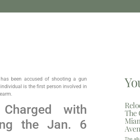
Yo
 has been accused of shooting a gun
ndividual is the first person involved in
rearm.
Relo
 Charged with
The 
Miam
ing the Jan. 6
Aven
The all