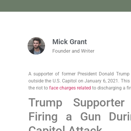
Mick Grant
Founder and Writer
A supporter of former President Donald Trump
outside the U.S. Capitol on January 6, 2021. This i
the riot to
face charges related
to discharging a fi
Trump Supporter
Firing a Gun Dur
Capitol Attack