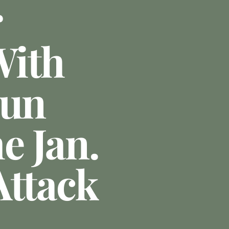
r
With
Gun
e Jan.
Attack