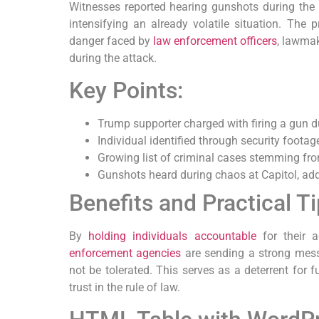
Witnesses reported hearing gunshots during the c
intensifying an already volatile situation. The 
danger faced by
law enforcement officers
, lawmak
during the attack.
Key Points:
Trump supporter charged with firing a gun d
Individual identified through security foota
Growing list of criminal cases stemming fro
Gunshots heard during chaos at Capitol, ad
Benefits and Practical T
By
holding individuals accountable
for their a
enforcement agencies
are sending a strong messa
not be tolerated. This serves as a deterrent for f
trust in the rule of law.