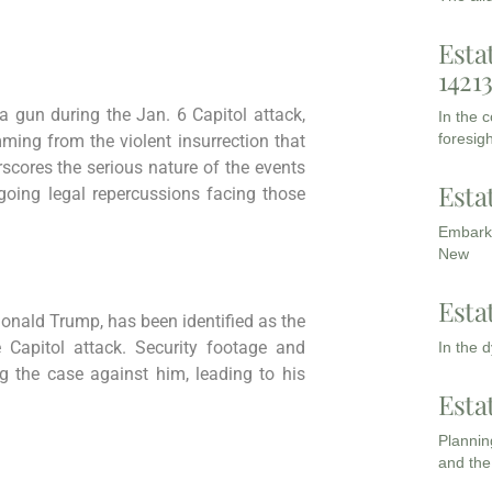
Esta
1421
 gun during the Jan. 6 Capitol attack,
In the 
foresigh
ming from the violent insurrection that
rscores the serious nature of the events
Esta
going legal repercussions facing those
Embarki
New
Esta
onald Trump, has been identified as the
e Capitol attack. Security footage and
In the 
g the case against him, leading to his
Esta
Planning
and the