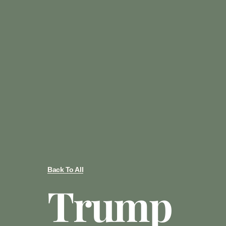
Back To All
Trump