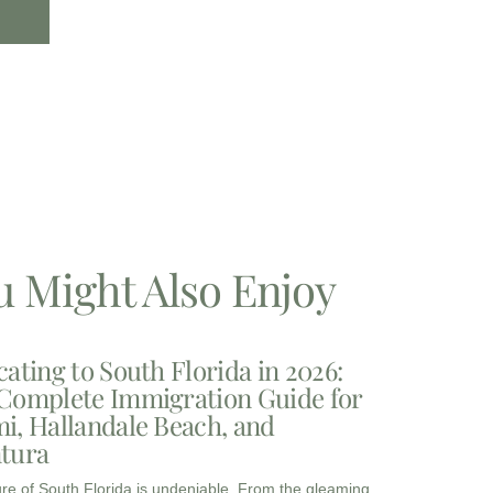
u Might Also Enjoy
cating to South Florida in 2026:
Complete Immigration Guide for
i, Hallandale Beach, and
tura
ure of South Florida is undeniable. From the gleaming