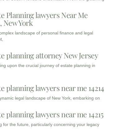
te Planning lawyers Near Me
3, New York
complex landscape of personal finance and legal
t,
te planning attorney New Jersey
ng upon the crucial journey of estate planning in
te planning lawyers near me 14214
dynamic legal landscape of New York, embarking on
te planning lawyers near me 14215
 for the future, particularly concerning your legacy