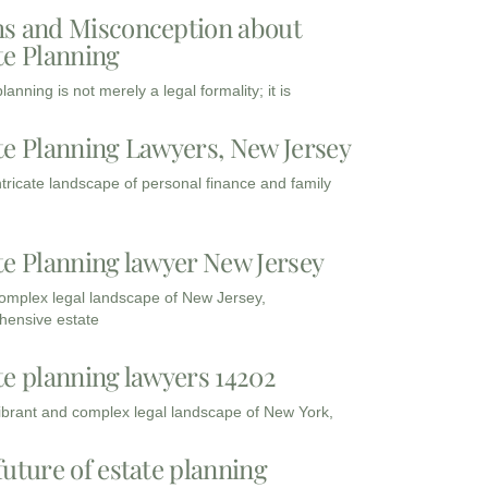
s and Misconception about
te Planning
lanning is not merely a legal formality; it is
te Planning Lawyers, New Jersey
intricate landscape of personal finance and family
te Planning lawyer New Jersey
complex legal landscape of New Jersey,
ensive estate
te planning lawyers 14202
vibrant and complex legal landscape of New York,
future of estate planning