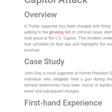
Overview
A Trump supporter has been charged with firing a
adding to the
growing list
of criminal cases stem
took place at the U.S. Capitol. This incident unde
that unfolded on that day and highlights the on
involved.
Case Study
John Doe, a vocal supporter of former President D
individual who allegedly fired a gun during th
witness testimonies have been crucial in buildin
arrest and subsequent charges.
First-hand Experience