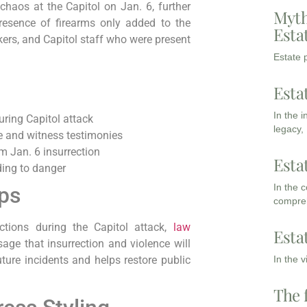
haos at the Capitol on Jan. 6, further
Myth
presence of firearms only added to the
Esta
ers, and Capitol staff who were present
Estate p
Esta
In the 
uring Capitol attack
legacy,
ge and witness testimonies
m Jan. 6 insurrection
Esta
ding to danger
In the 
ips
compreh
ctions during the Capitol attack,
law
Esta
ge that insurrection and violence will
In the 
uture incidents and helps restore public
The 