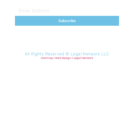
Subscribe
All Rights Reserved ©
Legal Network LLC
Sitemap
|
Web Design
|
Legal Network