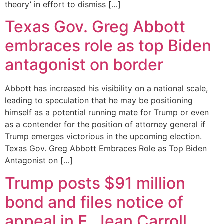
theory’ in effort to dismiss […]
Texas Gov. Greg Abbott
embraces role as top Biden
antagonist on border
Abbott has increased his visibility on a national scale,
leading to speculation that he may be positioning
himself as a potential running mate for Trump or even
as a contender for the position of attorney general if
Trump emerges victorious in the upcoming election.
Texas Gov. Greg Abbott Embraces Role as Top Biden
Antagonist on […]
Trump posts $91 million
bond and files notice of
appeal in E. Jean Carroll