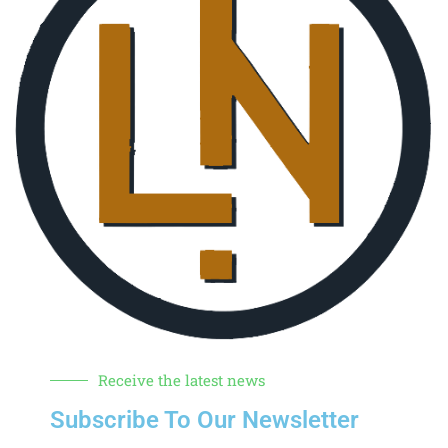
Receive the latest news
Subscribe To Our Newsletter