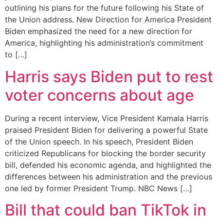
outlining his plans for the future following his State of
the Union address. New Direction for America President
Biden emphasized the need for a new direction for
America, highlighting his administration’s commitment
to […]
Harris says Biden put to rest
voter concerns about age
During a recent interview, Vice President Kamala Harris
praised President Biden for delivering a powerful State
of the Union speech. In his speech, President Biden
criticized Republicans for blocking the border security
bill, defended his economic agenda, and highlighted the
differences between his administration and the previous
one led by former President Trump. NBC News […]
Bill that could ban TikTok in