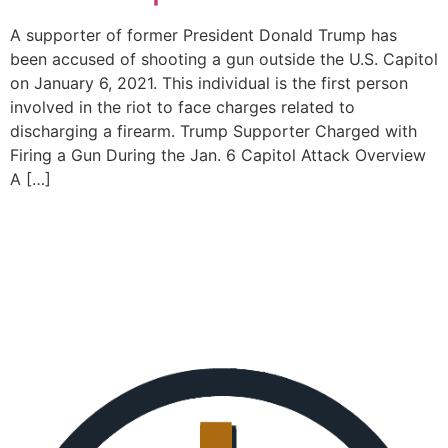
A supporter of former President Donald Trump has
been accused of shooting a gun outside the U.S. Capitol
on January 6, 2021. This individual is the first person
involved in the riot to face charges related to
discharging a firearm. Trump Supporter Charged with
Firing a Gun During the Jan. 6 Capitol Attack Overview
A […]