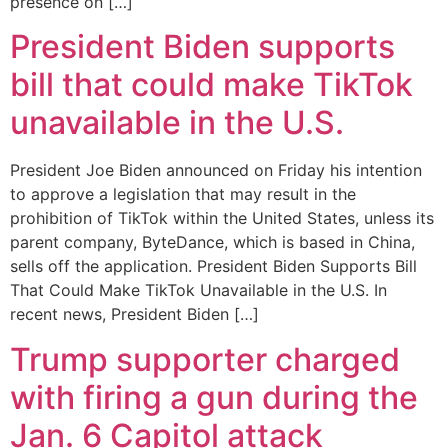
presence on […]
President Biden supports
bill that could make TikTok
unavailable in the U.S.
President Joe Biden announced on Friday his intention
to approve a legislation that may result in the
prohibition of TikTok within the United States, unless its
parent company, ByteDance, which is based in China,
sells off the application. President Biden Supports Bill
That Could Make TikTok Unavailable in the U.S. In
recent news, President Biden […]
Trump supporter charged
with firing a gun during the
Jan. 6 Capitol attack