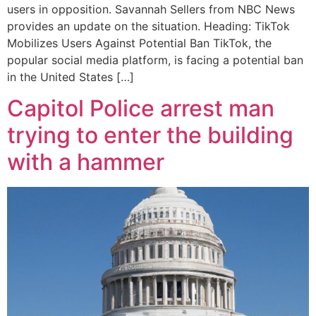
users in opposition. Savannah Sellers from NBC News
provides an update on the situation. Heading: TikTok
Mobilizes Users Against Potential Ban TikTok, the
popular social media platform, is facing a potential ban
in the United States […]
Capitol Police arrest man
trying to enter the building
with a hammer