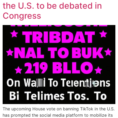
the U.S. to be debated in
Congress
The upcoming House vote on banning TikTok in the U.S.
has prompted the social media platform to mobilize its