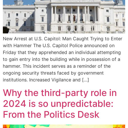
New Arrest at U.S. Capitol: Man Caught Trying to Enter
with Hammer The U.S. Capitol Police announced on
Friday that they apprehended an individual attempting
to gain entry into the building while in possession of a
hammer. This incident serves as a reminder of the
ongoing security threats faced by government
institutions. Increased Vigilance and […]
Why the third-party role in
2024 is so unpredictable:
From the Politics Desk