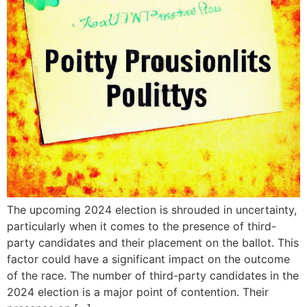
The upcoming 2024 election is shrouded in uncertainty,
particularly when it comes to the presence of third-
party candidates and their placement on the ballot. This
factor could have a significant impact on the outcome
of the race. The number of third-party candidates in the
2024 election is a major point of contention. Their