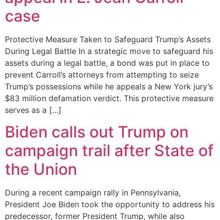
case
Protective Measure Taken to Safeguard Trump’s Assets
During Legal Battle In a strategic move to safeguard his
assets during a legal battle, a bond was put in place to
prevent Carroll’s attorneys from attempting to seize
Trump’s possessions while he appeals a New York jury’s
$83 million defamation verdict. This protective measure
serves as a […]
Biden calls out Trump on
campaign trail after State of
the Union
During a recent campaign rally in Pennsylvania,
President Joe Biden took the opportunity to address his
predecessor, former President Trump, while also