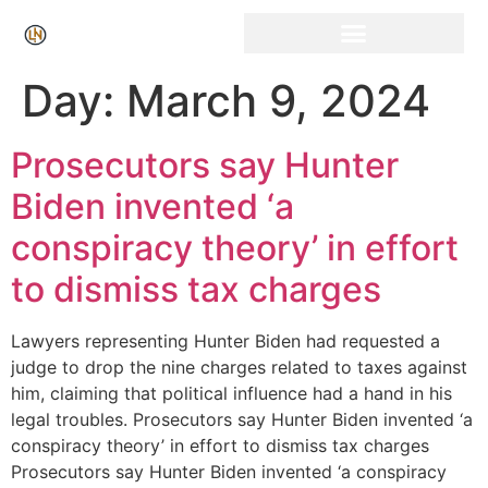
Click Here for Free Listing & Paid Promotion
Day:
March 9, 2024
Prosecutors say Hunter
Biden invented ‘a
conspiracy theory’ in effort
to dismiss tax charges
Lawyers representing Hunter Biden had requested a
judge to drop the nine charges related to taxes against
him, claiming that political influence had a hand in his
legal troubles. Prosecutors say Hunter Biden invented ‘a
conspiracy theory’ in effort to dismiss tax charges
Prosecutors say Hunter Biden invented ‘a conspiracy