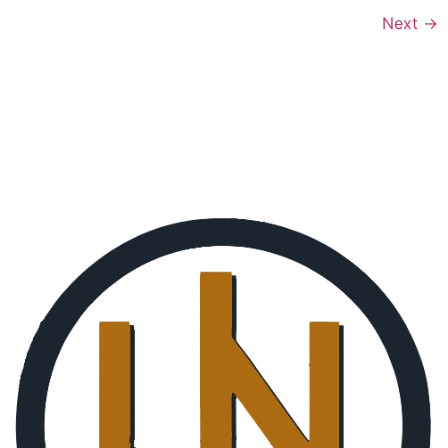
Next
→