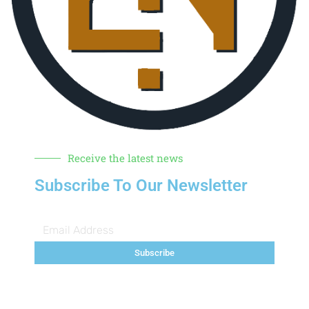
Receive the latest news
Subscribe To Our Newsletter
Subscribe