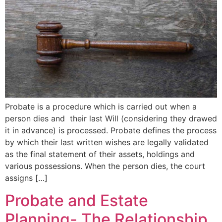
Probate is a procedure which is carried out when a
person dies and their last Will (considering they drawed
it in advance) is processed. Probate defines the process
by which their last written wishes are legally validated
as the final statement of their assets, holdings and
various possessions. When the person dies, the court
assigns […]
Probate and Estate
Planning- The Relationship