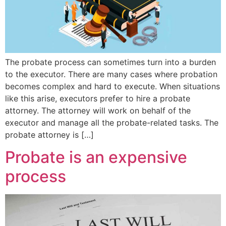
The probate process can sometimes turn into a burden
to the executor. There are many cases where probation
becomes complex and hard to execute. When situations
like this arise, executors prefer to hire a probate
attorney. The attorney will work on behalf of the
executor and manage all the probate-related tasks. The
probate attorney is […]
Probate is an expensive
process