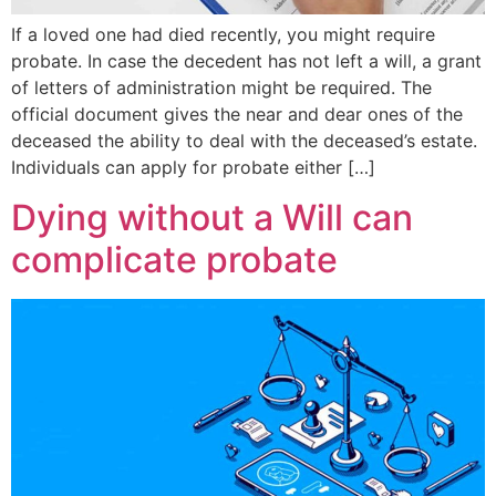
If a loved one had died recently, you might require
probate. In case the decedent has not left a will, a grant
of letters of administration might be required. The
official document gives the near and dear ones of the
deceased the ability to deal with the deceased’s estate.
Individuals can apply for probate either […]
Dying without a Will can
complicate probate