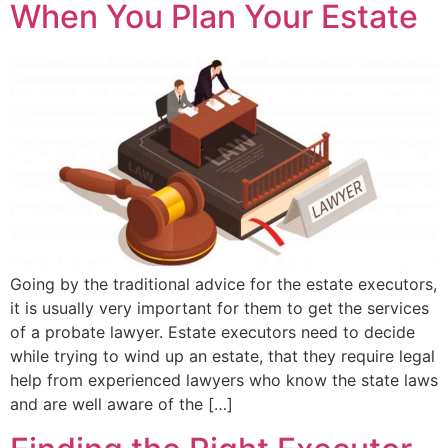
When You Plan Your Estate
Going by the traditional advice for the estate executors,
it is usually very important for them to get the services
of a probate lawyer. Estate executors need to decide
while trying to wind up an estate, that they require legal
help from experienced lawyers who know the state laws
and are well aware of the […]