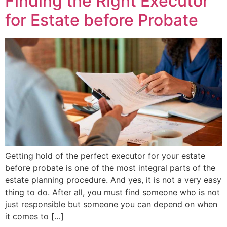
Finding the Right Executor
for Estate before Probate
Getting hold of the perfect executor for your estate
before probate is one of the most integral parts of the
estate planning procedure. And yes, it is not a very easy
thing to do. After all, you must find someone who is not
just responsible but someone you can depend on when
it comes to […]