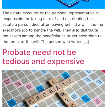
The estate executor or the personal representative is
responsible for taking care of and distributing the
estate a person died after leaving behind a will. It is the
executor’s job to handle the will. They also distribute
the assets among the beneficiaries or act according to
the terms of the will. The person who writes […]
Probate need not be
tedious and expensive