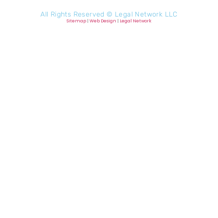
All Rights Reserved ©
Legal Network LLC
Sitemap
|
Web Design
|
Legal Network