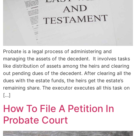
Probate is a legal process of administering and
managing the assets of the decedent. It involves tasks
like distribution of assets among the heirs and clearing
out pending dues of the decedent. After clearing all the
dues with the estate funds, the heirs get the estate’s
remaining share. The executor executes all this task on
[…]
How To File A Petition In
Probate Court