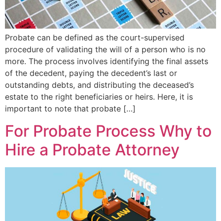
Probate can be defined as the court-supervised
procedure of validating the will of a person who is no
more. The process involves identifying the final assets
of the decedent, paying the decedent’s last or
outstanding debts, and distributing the deceased’s
estate to the right beneficiaries or heirs. Here, it is
important to note that probate […]
For Probate Process Why to
Hire a Probate Attorney