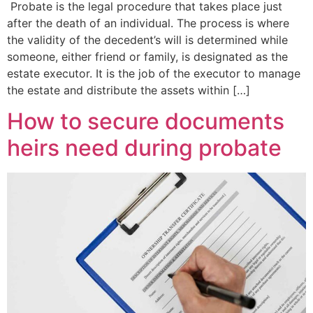
Probate is the legal procedure that takes place just
after the death of an individual. The process is where
the validity of the decedent’s will is determined while
someone, either friend or family, is designated as the
estate executor. It is the job of the executor to manage
the estate and distribute the assets within […]
How to secure documents
heirs need during probate