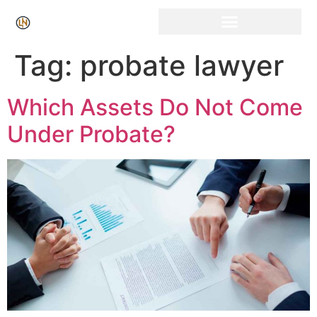
Click Here for Free Listing & Paid Promotion
Tag:
probate lawyer
Which Assets Do Not Come
Under Probate?