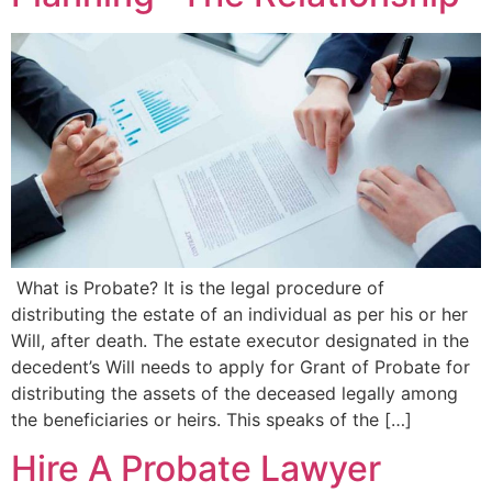
What is Probate? It is the legal procedure of
distributing the estate of an individual as per his or her
Will, after death. The estate executor designated in the
decedent’s Will needs to apply for Grant of Probate for
distributing the assets of the deceased legally among
the beneficiaries or heirs. This speaks of the […]
Hire A Probate Lawyer