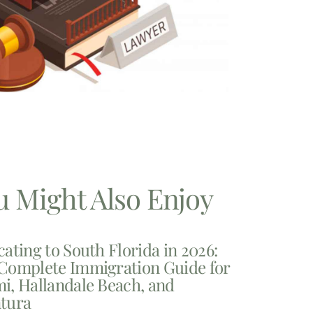
u Might Also Enjoy
cating to South Florida in 2026:
Complete Immigration Guide for
i, Hallandale Beach, and
tura