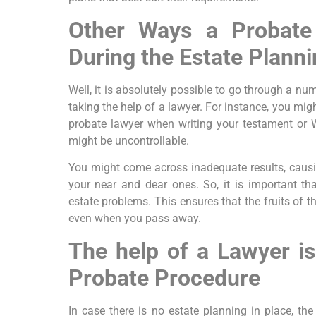
Other Ways a Probate
During the Estate Plann
Well, it is absolutely possible to go through a nu
taking the help of a lawyer. For instance, you mig
probate lawyer when writing your testament or W
might be uncontrollable.
You might come across inadequate results, caus
your near and dear ones. So, it is important th
estate problems. This ensures that the fruits of t
even when you pass away.
The help of a Lawyer is
Probate Procedure
In case there is no estate planning in place, the