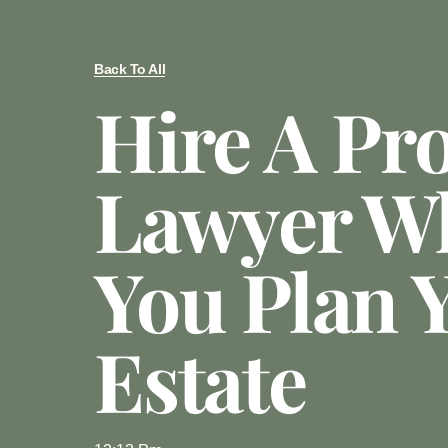
Back To All
Hire A Pr
Lawyer W
You Plan 
Estate