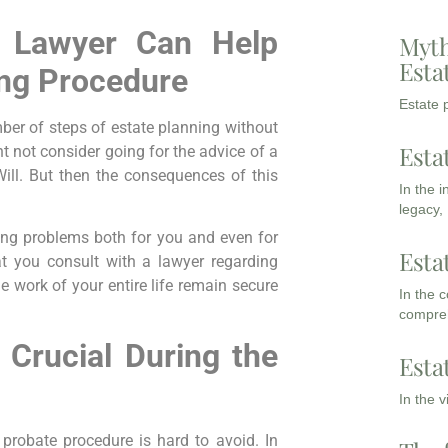
 Lawyer Can Help
Myth
Esta
ing Procedure
Estate p
mber of steps of estate planning without
Esta
ht not consider going for the advice of a
ill. But then the consequences of this
In the 
legacy,
ing problems both for you and even for
Esta
at you consult with a lawyer regarding
he work of your entire life remain secure
In the 
compreh
 Crucial During the
Esta
In the 
 probate procedure is hard to avoid. In