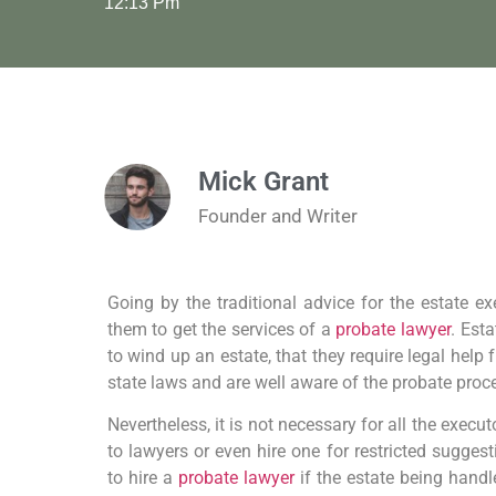
12:13 Pm
Mick Grant
Founder and Writer
Going by the traditional advice for the estate exe
them to get the services of a
probate lawyer
. Est
to wind up an estate, that they require legal hel
state laws and are well aware of the probate proc
Nevertheless, it is not necessary for all the execu
to lawyers or even hire one for restricted suggest
to hire a
probate lawyer
if the estate being hand