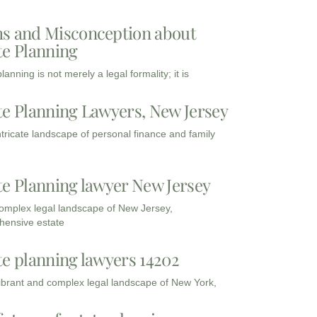
s and Misconception about
te Planning
lanning is not merely a legal formality; it is
te Planning Lawyers, New Jersey
intricate landscape of personal finance and family
te Planning lawyer New Jersey
complex legal landscape of New Jersey,
ensive estate
te planning lawyers 14202
vibrant and complex legal landscape of New York,