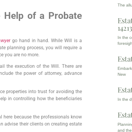
The all
e Help of a Probate
Esta
1421
In the 
awyer
go hand in hand. While Will is a
foresigh
te planning process, you will require a
ce you are no more.
Esta
il the execution of the Will. There are
Embarki
include the power of attorney, advance
New
Esta
e properties into trust for avoiding the
elp in controlling how the beneficiaries
In the 
Esta
l here because the professionals know
n advise their clients on creating estate
Planning
and the