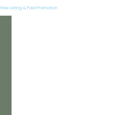
r Free Listing & Paid Promotion