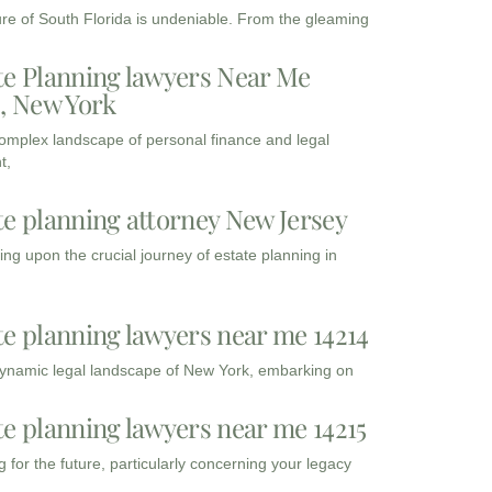
ure of South Florida is undeniable. From the gleaming
te Planning lawyers Near Me
3, New York
complex landscape of personal finance and legal
t,
te planning attorney New Jersey
ng upon the crucial journey of estate planning in
te planning lawyers near me 14214
dynamic legal landscape of New York, embarking on
te planning lawyers near me 14215
 for the future, particularly concerning your legacy