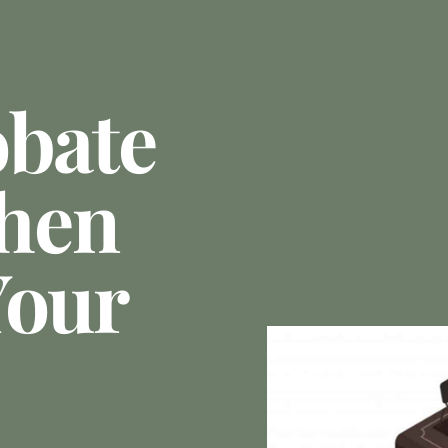
obate
hen
Your