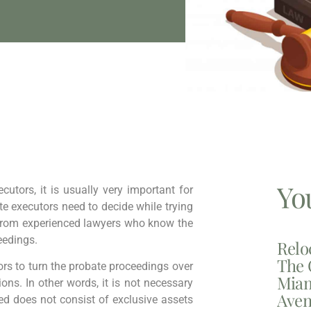
Yo
cutors, it is usually very important for
ate executors need to decide while trying
p from experienced lawyers who know the
eedings.
Relo
The 
tors to turn the probate proceedings over
Miam
ions. In other words, it is not necessary
Aven
led does not consist of exclusive assets