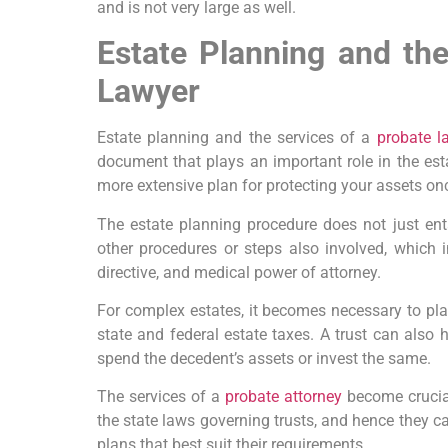
and is not very large as well.
Estate Planning and th
Lawyer
Estate planning and the services of a
probate l
document that plays an important role in the esta
more extensive plan for protecting your assets on
The estate planning procedure does not just enta
other procedures or steps also involved, which 
directive, and medical power of attorney.
For complex estates, it becomes necessary to plac
state and federal estate taxes. A trust can also h
spend the decedent’s assets or invest the same.
The services of a
probate attorney
become crucia
the state laws governing trusts, and hence they ca
plans that best suit their requirements.