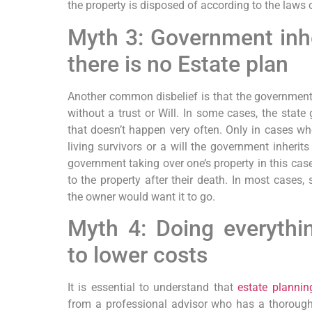
the property is disposed of according to the laws o
Myth 3: Government inher
there is no Estate plan
Another common disbelief is that the government 
without a trust or Will. In some cases, the state
that doesn’t happen very often. Only in cases wh
living survivors or a will the government inherits
government taking over one’s property in this cas
to the property after their death. In most cases,
the owner would want it to go.
Myth 4: Doing everythin
to lower costs
It is essential to understand that
estate plannin
from a professional advisor who has a thorough