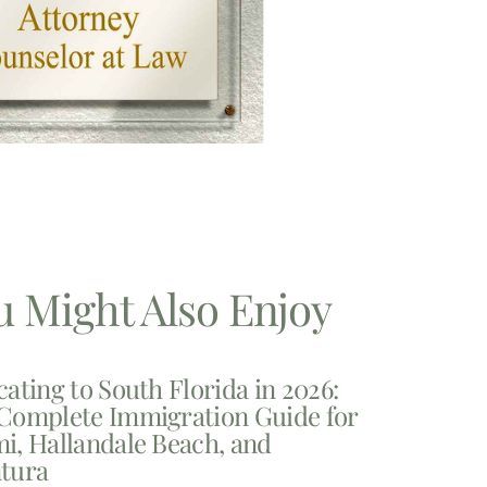
u Might Also Enjoy
cating to South Florida in 2026:
Complete Immigration Guide for
i, Hallandale Beach, and
tura