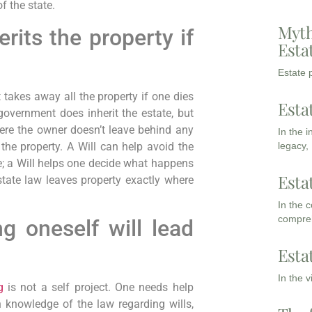
f the state.
Myth
its the property if
Esta
Estate p
takes away all the property if one dies
Esta
 government does inherit the estate, but
ere the owner doesn’t leave behind any
In the 
 the property. A Will can help avoid the
legacy,
e; a Will helps one decide what happens
Esta
 state law leaves property exactly where
In the 
compreh
g oneself will lead
Esta
In the 
g
is not a self project. One needs help
 knowledge of the law regarding wills,