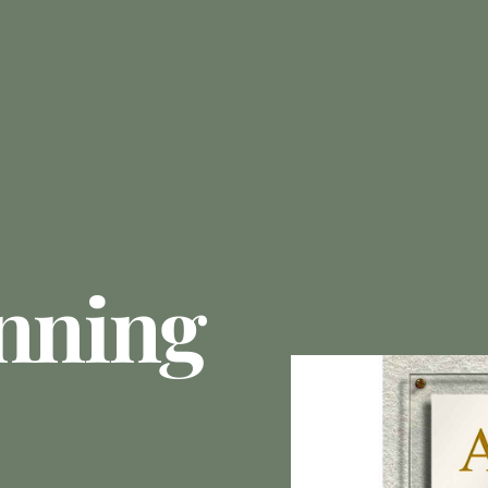
anning