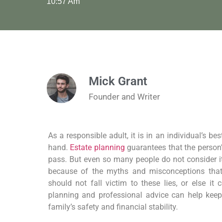
10:57 Am
Mick Grant
Founder and Writer
As a responsible adult, it is in an individual’s be
hand.
Estate planning
guarantees that the person’
pass. But even so many people do not consider it a
because of the myths and misconceptions that
should not fall victim to these lies, or else it
planning and professional advice can help kee
family’s safety and financial stability.