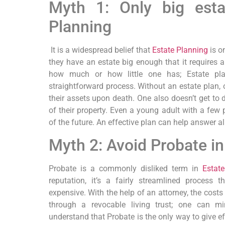
Myth 1: Only big esta
Planning
It is a widespread belief that
Estate Planning
is on
they have an estate big enough that it requires an
how much or how little one has; Estate plan
straightforward process. Without an estate plan, 
their assets upon death. One also doesn’t get to 
of their property. Even a young adult with a few
of the future. An effective plan can help answer al
Myth 2: Avoid Probate in
Probate is a commonly disliked term in
Estat
reputation, it’s a fairly streamlined process
expensive. With the help of an attorney, the costs
through a revocable living trust; one can m
understand that Probate is the only way to give eff