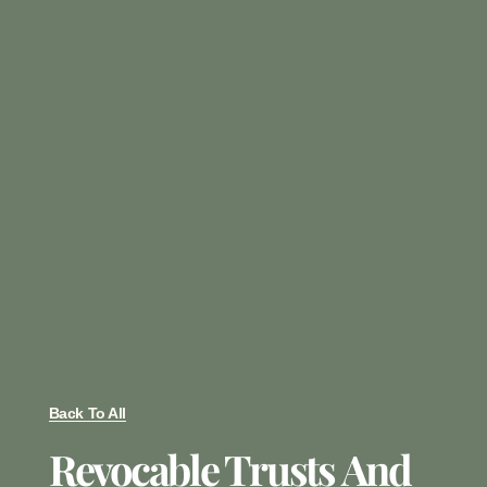
Back To All
Revocable Trusts And