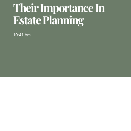
Their Importance In
Estate Planning
10:41 Am