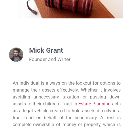
Mick Grant
Founder and Writer
An individual is always on the lookout for options to
manage their assets effectively. Whether it involves
avoiding unnecessary taxation or passing down
assets to their children. Trust in
Estate Planning
acts
as a legal vehicle created to hold assets directly in a
trust fund on behalf of the beneficiary. A trust is
complete ownership of money or property, which is