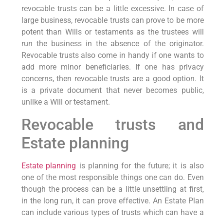
revocable trusts can be a little excessive. In case of
large business, revocable trusts can prove to be more
potent than Wills or testaments as the trustees will
run the business in the absence of the originator.
Revocable trusts also come in handy if one wants to
add more minor beneficiaries. If one has privacy
concerns, then revocable trusts are a good option. It
is a private document that never becomes public,
unlike a Will or testament.
Revocable trusts and
Estate planning
Estate planning
is planning for the future; it is also
one of the most responsible things one can do. Even
though the process can be a little unsettling at first,
in the long run, it can prove effective. An Estate Plan
can include various types of trusts which can have a