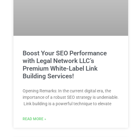
Boost Your SEO Performance
with Legal Network LLC’s
Premium White-Label Link
Building Services!
Opening Remarks: In the current ​digital era, the
importance of a⁣ robust SEO strategy is undeniable.
⁤ Link building is a powerful technique to elevate
READ MORE »