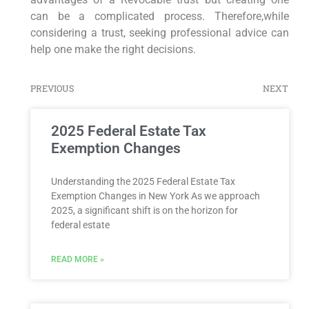
can be a complicated process. Therefore,while
considering a trust, seeking professional advice can
help one make the right decisions.
PREVIOUS
NEXT
2025 Federal Estate Tax
Exemption Changes
Understanding the 2025 Federal Estate Tax
Exemption Changes in New York As we approach
2025, a significant shift is on the horizon for
federal estate
READ MORE »