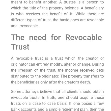
meant to benefit another. A trustee is a person to
which the title of the property belongs. A beneficiary
is who receives the benefit of it. While there are
different types of trust, the basic ones are revocable
and irrevocable.
The need for Revocable
Trust
A revocable trust is a trust which the creator or
originator can entirely modify, alter or change. During
the lifespan of the trust, the income received gets
distributed to the originator. The property transfers to
the beneficiaries only after the creator’s death.
Some attorneys believe that all clients should obtain
revocable trusts. In truth, one should acquire these
trusts on a case to case basis. If one poses a few
bank accounts and a simple retirement plan, then the