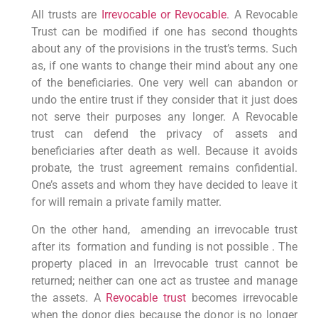
All trusts are
Irrevocable or Revocable
. A Revocable
Trust can be modified if one has second thoughts
about any of the provisions in the trust’s terms. Such
as, if one wants to change their mind about any one
of the beneficiaries. One very well can abandon or
undo the entire trust if they consider that it just does
not serve their purposes any longer. A Revocable
trust can defend the privacy of assets and
beneficiaries after death as well. Because it avoids
probate, the trust agreement remains confidential.
One’s assets and whom they have decided to leave it
for will remain a private family matter.
On the other hand, amending an irrevocable trust
after its formation and funding is not possible . The
property placed in an Irrevocable trust cannot be
returned; neither can one act as trustee and manage
the assets. A
Revocable trust
becomes irrevocable
when the donor dies because the donor is no longer