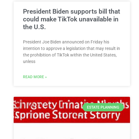
President Biden supports bill that
could make TikTok unavailable in
the U.S.
President Joe Biden announced on Friday his
intention to approve a legislation that may result in
the prohibition of TikTok within the United States,
unless
READ MORE »
ESTATE PLANNING