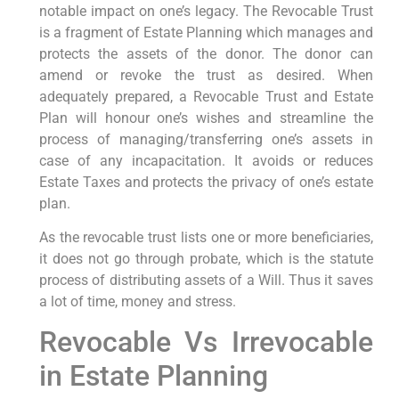
notable impact on one’s legacy. The Revocable Trust
is a fragment of Estate Planning which manages and
protects the assets of the donor. The donor can
amend or revoke the trust as desired. When
adequately prepared, a Revocable Trust and Estate
Plan will honour one’s wishes and streamline the
process of managing/transferring one’s assets in
case of any incapacitation. It avoids or reduces
Estate Taxes and protects the privacy of one’s estate
plan.
As the revocable trust lists one or more beneficiaries,
it does not go through probate, which is the statute
process of distributing assets of a Will. Thus it saves
a lot of time, money and stress.
Revocable Vs Irrevocable
in Estate Planning