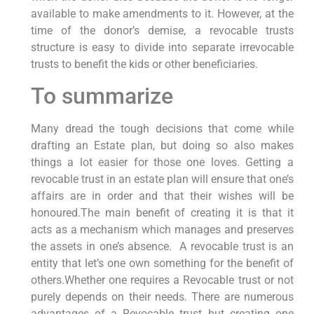
available to make amendments to it. However, at the
time of the donor’s demise, a revocable trusts
structure is easy to divide into separate irrevocable
trusts to benefit the kids or other beneficiaries.
To summarize
Many dread the tough decisions that come while
drafting an Estate plan, but doing so also makes
things a lot easier for those one loves. Getting a
revocable trust in an estate plan will ensure that one’s
affairs are in order and that their wishes will be
honoured.The main benefit of creating it is that it
acts as a mechanism which manages and preserves
the assets in one’s absence. A revocable trust is an
entity that let’s one own something for the benefit of
others.Whether one requires a Revocable trust or not
purely depends on their needs. There are numerous
advantages of a Revocable trust but creating one