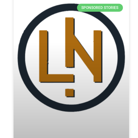
SPONSORED STORIES